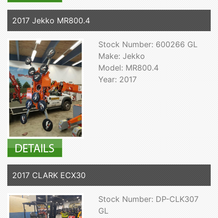
2017 Jekko MR800.4
Stock Number: 600266 GL
Make: Jekko
Model: MR800.4
Year: 2017
2017 CLARK ECX30
Stock Number: DP-CLK307
GL