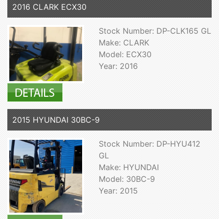
2016 CLARK ECX30
Stock Number: DP-CLK165 GL
Make: CLARK
Model: ECX30
Year: 2016
2015 HYUNDAI 30BC-9
Stock Number: DP-HYU412
GL
Make: HYUNDAI
Model: 30BC-9
Year: 2015