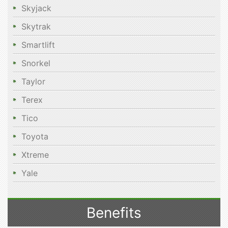
Skyjack
Skytrak
Smartlift
Snorkel
Taylor
Terex
Tico
Toyota
Xtreme
Yale
Benefits