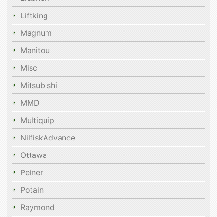
Liftking
Magnum
Manitou
Misc
Mitsubishi
MMD
Multiquip
NilfiskAdvance
Ottawa
Peiner
Potain
Raymond