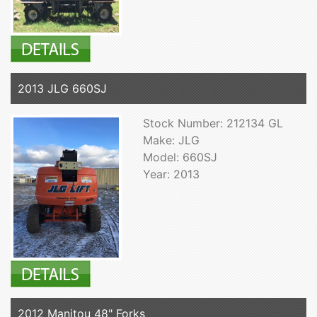
2013 JLG 660SJ
Stock Number: 212134 GL
Make: JLG
Model: 660SJ
Year: 2013
2012 Manitou 48" Forks