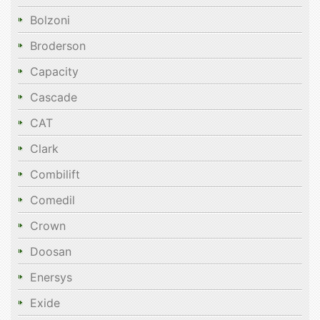
Bolzoni
Broderson
Capacity
Cascade
CAT
Clark
Combilift
Comedil
Crown
Doosan
Enersys
Exide