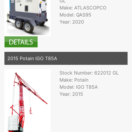
GL
Make: ATLASCOPCO
Model: QAS95
Year: 2020
2015 Potain IGO T85A
Stock Number: 622012 GL
Make: Potain
Model: IGO T85A
Year: 2015