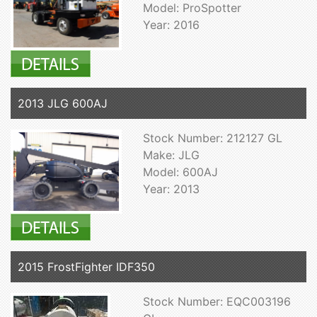
Model: ProSpotter
Year: 2016
2013 JLG 600AJ
Stock Number: 212127 GL
Make: JLG
Model: 600AJ
Year: 2013
2015 FrostFighter IDF350
Stock Number: EQC003196