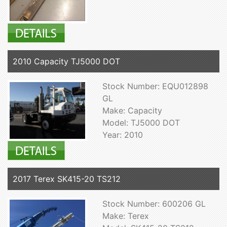
2010 Capacity TJ5000 DOT
Stock Number: EQU012898
GL
Make: Capacity
Model: TJ5000 DOT
Year: 2010
2017 Terex SK415-20 TS212
Stock Number: 600206 GL
Make: Terex