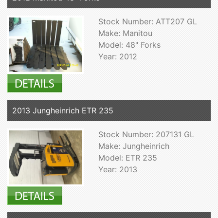
Stock Number: ATT207 GL
Make: Manitou
Model: 48" Forks
Year: 2012
2013 Jungheinrich ETR 235
Stock Number: 207131 GL
Make: Jungheinrich
Model: ETR 235
Year: 2013