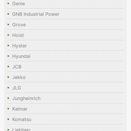
Genie
GNB Industrial Power
Grove
Hoist
Hyster
Hyundai
JCB
Jekko
JLG
Jungheinrich
Kalmar
Komatsu
Liebherr