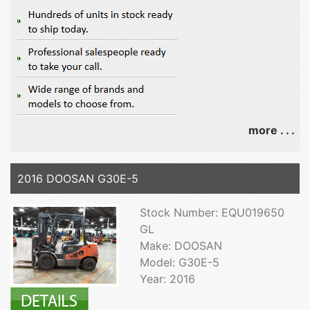
more . . .
2016 DOOSAN G30E-5
Stock Number: EQU019650
GL
Make: DOOSAN
Model: G30E-5
Year: 2016