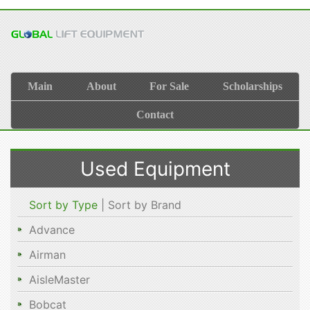
Main
About
For Sale
Scholarships
Contact
Used Equipment
Sort by Type
| Sort by Brand
Advance
Airman
AisleMaster
Bobcat