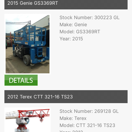
2015 Genie GS3369RT
Stock Number: 300223 GL
Make: Genie
Model: GS3369RT
Year: 2015
2012 Terex CTT 321-16 TS23
Stock Number: 269128 GL
Make: Terex
Model: CTT 321-16 TS23