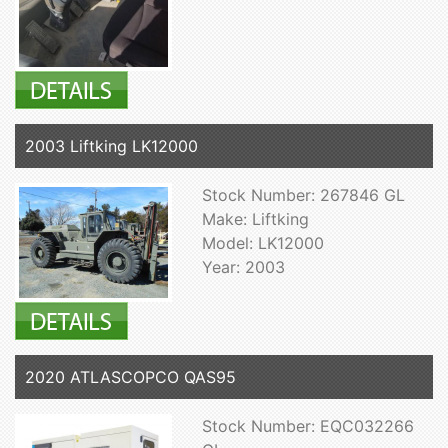
2003 Liftking LK12000
Stock Number: 267846 GL
Make: Liftking
Model: LK12000
Year: 2003
2020 ATLASCOPCO QAS95
Stock Number: EQC032266