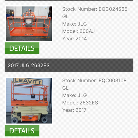
Stock Number: EQC024565
GL
Make: JLG
Model: 600AJ
Year: 2014
2017 JLG 2632ES
Stock Number: EQC003108
GL
Make: JLG
Model: 2632ES
Year: 2017