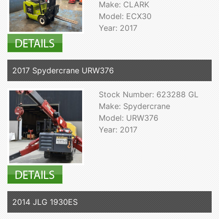
Make: CLARK
Model: ECX30
Year: 2017
2017 Spydercrane URW376
Stock Number: 623288 GL
Make: Spydercrane
Model: URW376
Year: 2017
2014 JLG 1930ES