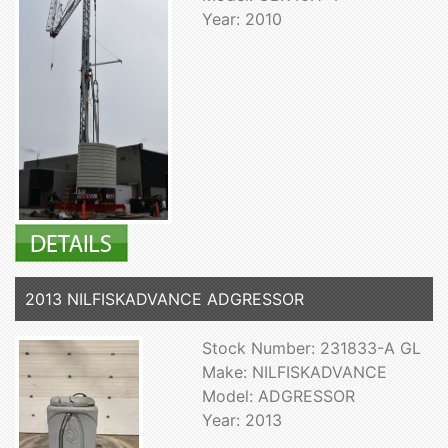
Year: 2010
2013 NILFISKADVANCE ADGRESSOR
Stock Number: 231833-A GL
Make: NILFISKADVANCE
Model: ADGRESSOR
Year: 2013