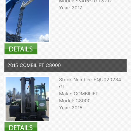
Model: SK415-20 TS212
Year: 2017
2015 COMBILIFT C8000
Stock Number: EQU020234
GL
Make: COMBILIFT
Model: C8000
Year: 2015