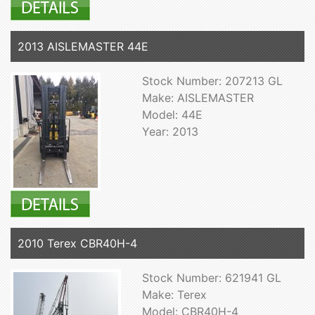
2013 AISLEMASTER 44E
Stock Number: 207213 GL
Make: AISLEMASTER
Model: 44E
Year: 2013
2010 Terex CBR40H-4
Stock Number: 621941 GL
Make: Terex
Model: CBR40H-4