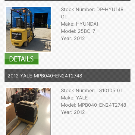
Stock Number: DP-HYU149
GL
Make: HYUNDAI
Model: 25BC-7
Year: 2012
2012 YALE MPB040-EN24T2748
Stock Number: LS10105 GL
Make: YALE
Model: MPB040-EN24T2748
Year: 2012