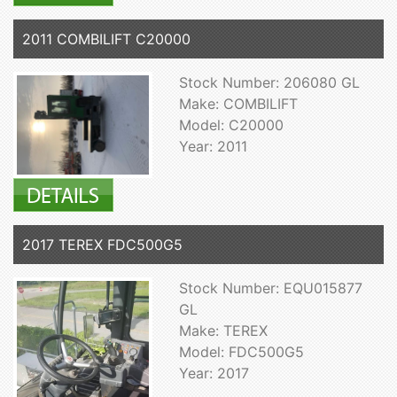
2011 COMBILIFT C20000
Stock Number: 206080 GL
Make: COMBILIFT
Model: C20000
Year: 2011
2017 TEREX FDC500G5
Stock Number: EQU015877
GL
Make: TEREX
Model: FDC500G5
Year: 2017