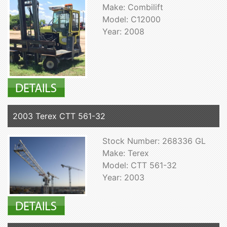
Make: Combilift
Model: C12000
Year: 2008
2003 Terex CTT 561-32
Stock Number: 268336 GL
Make: Terex
Model: CTT 561-32
Year: 2003