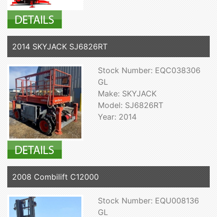
2014 SKYJACK SJ6826RT
Stock Number: EQC038306
GL
Make: SKYJACK
Model: SJ6826RT
Year: 2014
2008 Combilift C12000
Stock Number: EQU008136
GL