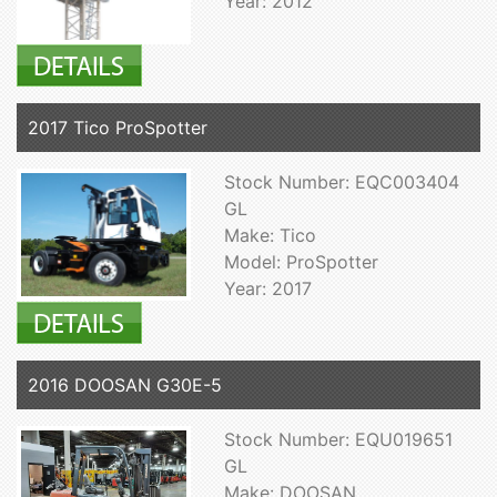
Year: 2012
2017 Tico ProSpotter
Stock Number: EQC003404
GL
Make: Tico
Model: ProSpotter
Year: 2017
2016 DOOSAN G30E-5
Stock Number: EQU019651
GL
Make: DOOSAN