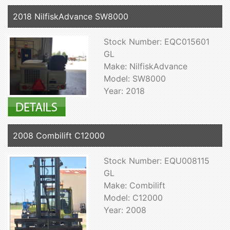
2018 NilfiskAdvance SW8000
Stock Number: EQC015601
GL
Make: NilfiskAdvance
Model: SW8000
Year: 2018
2008 Combilift C12000
Stock Number: EQU008115
GL
Make: Combilift
Model: C12000
Year: 2008