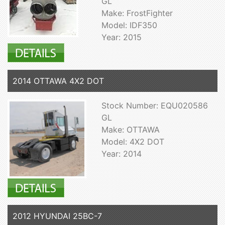
GL
Make: FrostFighter
Model: IDF350
Year: 2015
2014 OTTAWA 4X2 DOT
Stock Number: EQU020586
GL
Make: OTTAWA
Model: 4X2 DOT
Year: 2014
2012 HYUNDAI 25BC-7