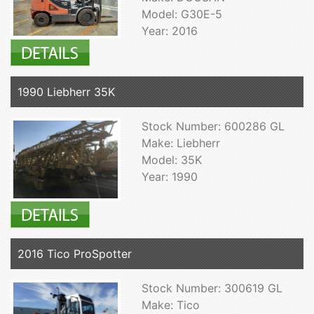
Model: G30E-5
Year: 2016
1990 Liebherr 35K
Stock Number: 600286 GL
Make: Liebherr
Model: 35K
Year: 1990
2016 Tico ProSpotter
Stock Number: 300619 GL
Make: Tico