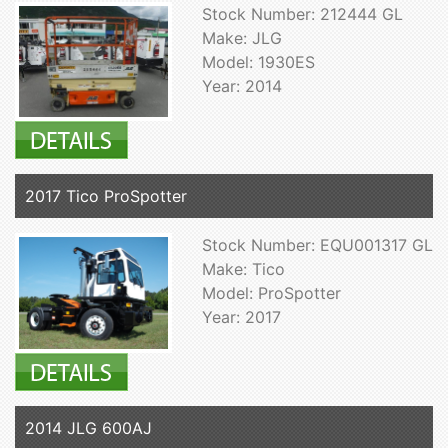
Stock Number: 212444 GL
Make: JLG
Model: 1930ES
Year: 2014
2017 Tico ProSpotter
Stock Number: EQU001317 GL
Make: Tico
Model: ProSpotter
Year: 2017
2014 JLG 600AJ