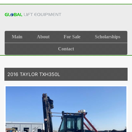
Main
About
For Sale
Scholarships
Contact
2016 TAYLOR TXH350L