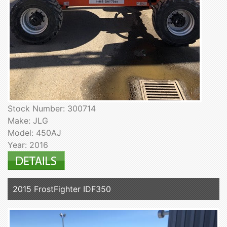
Stock Number: 300714
Make: JLG
Model: 450AJ
Year: 2016
2015 FrostFighter IDF350