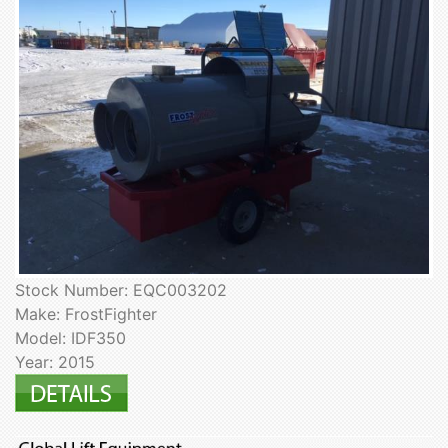
Stock Number: EQC003202
Make: FrostFighter
Model: IDF350
Year: 2015