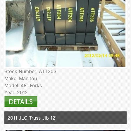
Stock Number: ATT203
Make: Manitou
Model: 48" Forks
Year: 2012
2011 JLG Truss Jib 12'