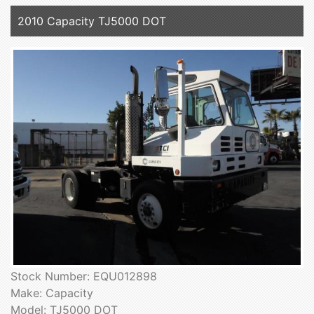
2010 Capacity TJ5000 DOT
Stock Number: EQU012898
Make: Capacity
Model: TJ5000 DOT