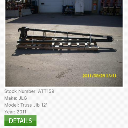
Stock Number: ATT159
Make: JLG
Model: Truss Jib 12'
Year: 2011