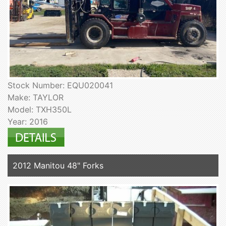
Stock Number: EQU020041
Make: TAYLOR
Model: TXH350L
Year: 2016
2012 Manitou 48" Forks