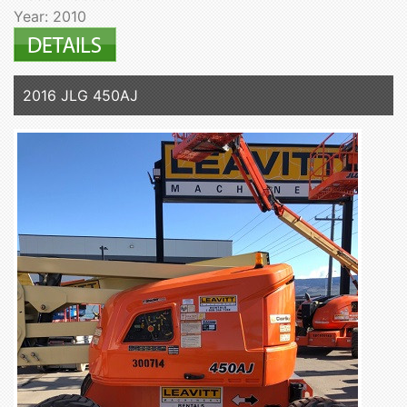
Year: 2010
2016 JLG 450AJ