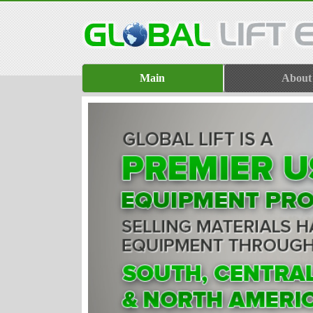
Main
About