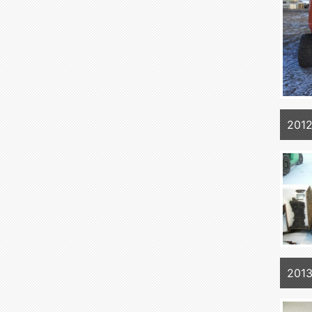
2012
2013