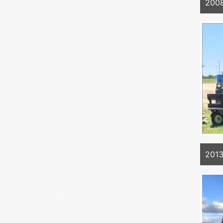
2008
2013