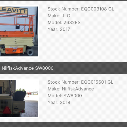
Stock Number: EQC003108 GL
Make: JLG
Model: 2632ES
Year: 2017
 NilfiskAdvance SW8000
Stock Number: EQC015601 GL
Make: NilfiskAdvance
Model: SW8000
Year: 2018