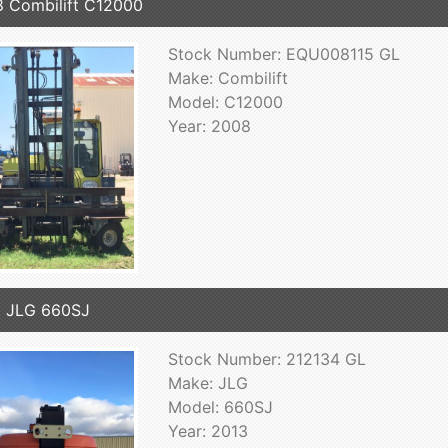
 Combilift C12000
Stock Number: EQU008115 GL
Make: Combilift
Model: C12000
Year: 2008
 JLG 660SJ
Stock Number: 212134 GL
Make: JLG
Model: 660SJ
Year: 2013