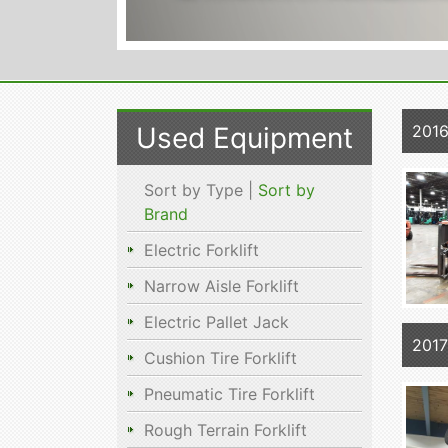
Used Equipment
201
Sort by Type |
Sort by
Brand
Electric Forklift
Narrow Aisle Forklift
Electric Pallet Jack
2017
Cushion Tire Forklift
Pneumatic Tire Forklift
Rough Terrain Forklift