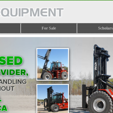
For Sale
Scholars