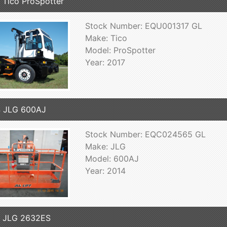
 Tico ProSpotter
Stock Number: EQU001317 GL
Make: Tico
Model: ProSpotter
Year: 2017
4 JLG 600AJ
Stock Number: EQC024565 GL
Make: JLG
Model: 600AJ
Year: 2014
7 JLG 2632ES