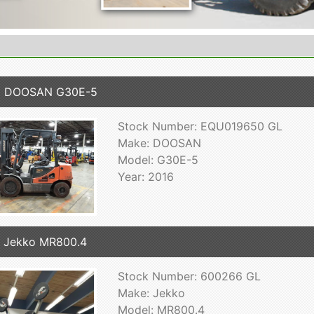
6 DOOSAN G30E-5
Stock Number: EQU019650 GL
Make: DOOSAN
Model: G30E-5
Year: 2016
 Jekko MR800.4
Stock Number: 600266 GL
Make: Jekko
Model: MR800.4