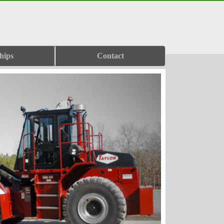
hips
Contact