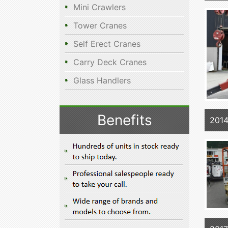
Mini Crawlers
Tower Cranes
Self Erect Cranes
Carry Deck Cranes
Glass Handlers
Benefits
2014