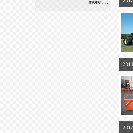
2017
more . . .
201
201