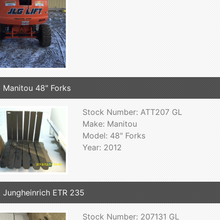
 Manitou 48" Forks
Stock Number: ATT207 GL
Make: Manitou
Model: 48" Forks
Year: 2012
 Jungheinrich ETR 235
Stock Number: 207131 GL