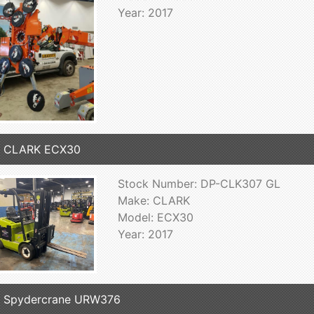
Year: 2017
7 CLARK ECX30
Stock Number: DP-CLK307 GL
Make: CLARK
Model: ECX30
Year: 2017
7 Spydercrane URW376