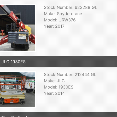
Stock Number: 623288 GL
Make: Spydercrane
Model: URW376
Year: 2017
 JLG 1930ES
Stock Number: 212444 GL
Make: JLG
Model: 1930ES
Year: 2014