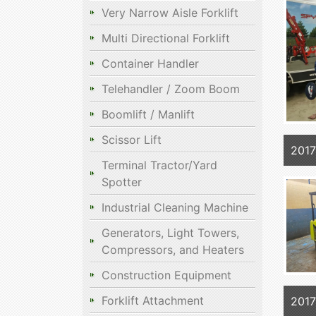
Very Narrow Aisle Forklift
Multi Directional Forklift
Container Handler
Telehandler / Zoom Boom
Boomlift / Manlift
Scissor Lift
201
Terminal Tractor/Yard
Spotter
Industrial Cleaning Machine
Generators, Light Towers,
Compressors, and Heaters
Construction Equipment
Forklift Attachment
201