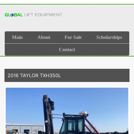
Main
About
For Sale
Scholarships
Contact
2016 TAYLOR TXH350L