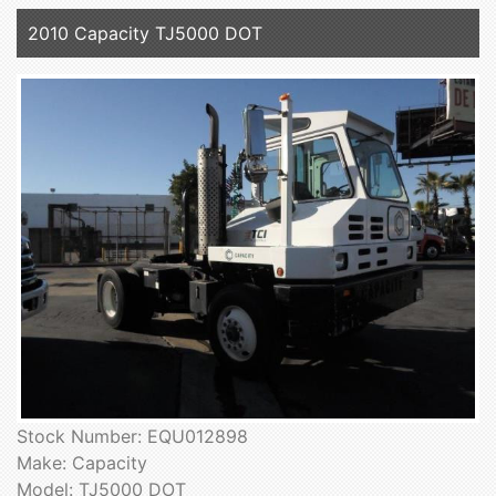
2010 Capacity TJ5000 DOT
Stock Number: EQU012898
Make: Capacity
Model: TJ5000 DOT