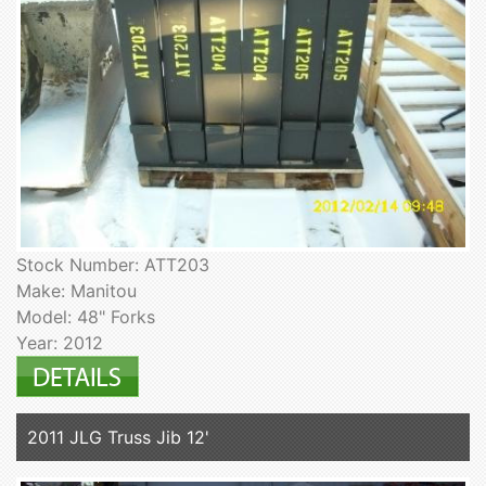
Stock Number: ATT203
Make: Manitou
Model: 48" Forks
Year: 2012
2011 JLG Truss Jib 12'