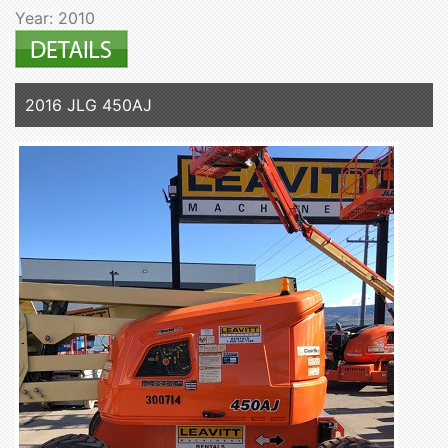
Year: 2010
2016 JLG 450AJ