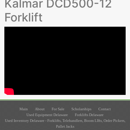
Kalmar DCD500-12
Forklift
Main
About
For Sale
Scholarships
Contact
Used Equipment Delaware
Forklifts Delaware
Used Inventory Delaware - Forklifts, Telehandlers, Boom LIfts, Order Pickers,
Pallet Jacks