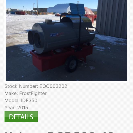
Stock Number: EQC003202
Make: FrostFighter
Model: IDF350
Year: 2015