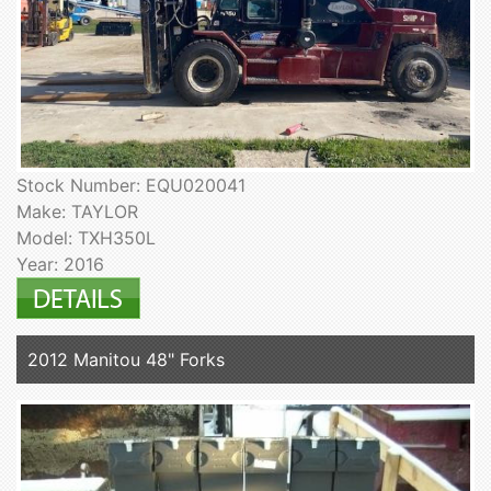
Stock Number: EQU020041
Make: TAYLOR
Model: TXH350L
Year: 2016
2012 Manitou 48" Forks