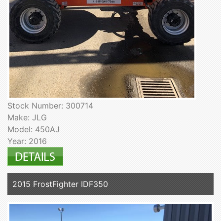
Stock Number: 300714
Make: JLG
Model: 450AJ
Year: 2016
2015 FrostFighter IDF350