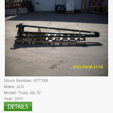
Stock Number: ATT159
Make: JLG
Model: Truss Jib 12'
Year: 2011