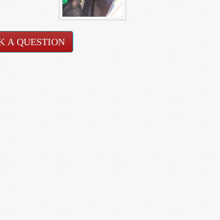
K A QUESTION