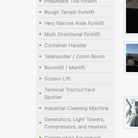
Pneumatic Tire Forklift
Rough Terrain Forklift
Very Narrow Aisle Forklift
Multi Directional Forklift
Container Handler
Telehandler / Zoom Boom
Boomlift / Manlift
Scissor Lift
Terminal Tractor/Yard
Spotter
Industrial Cleaning Machine
Generators, Light Towers,
Compressors, and Heaters
Construction Equipment