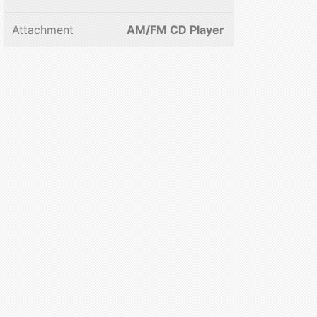
Attachment
AM/FM CD Player