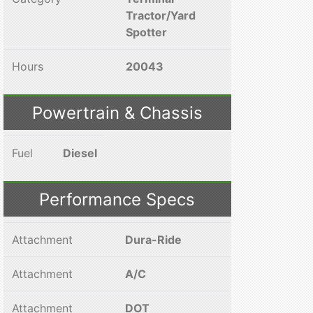
Tractor/Yard
Spotter
Hours
20043
Powertrain & Chassis
Fuel
Diesel
Performance Specs
Attachment
Dura-Ride
Attachment
A/C
Attachment
DOT