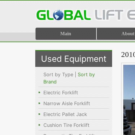
Main
About
201
Used Equipment
Sort by Type |
Sort by
Brand
Electric Forklift
Narrow Aisle Forklift
Electric Pallet Jack
Cushion Tire Forklift