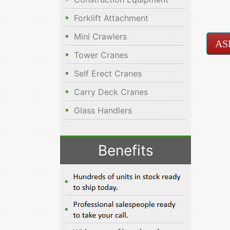
Forklift Attachment
Mini Crawlers
AS
Tower Cranes
Self Erect Cranes
Carry Deck Cranes
Glass Handlers
Benefits