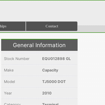
hips
Contact
General Information
Stock Number
EQU012898 GL
Make
Capacity
Model
TJ5000 DOT
Year
2010
Category
Terminal