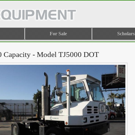
For Sale
Scholars
0 Capacity - Model TJ5000 DOT