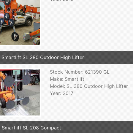
 Smartlift SL 380 Outdoor High Lifter
Stock Number: 621390 GL
Make: Smartlift
Model: SL 380 Outdoor High Lifter
Year: 2017
 Smartlift SL 208 Compact