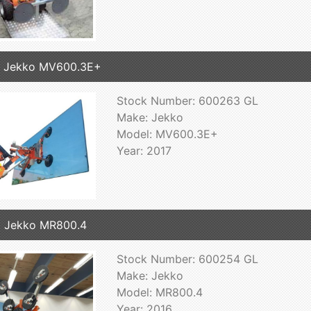
7 Jekko MV600.3E+
Stock Number: 600263 GL
Make: Jekko
Model: MV600.3E+
Year: 2017
 Jekko MR800.4
Stock Number: 600254 GL
Make: Jekko
Model: MR800.4
Year: 2016