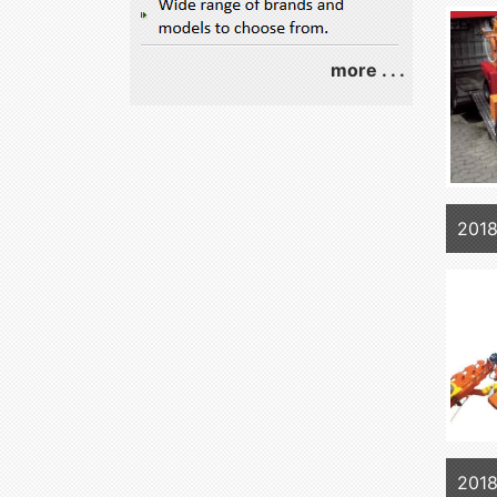
more . . .
201
2018