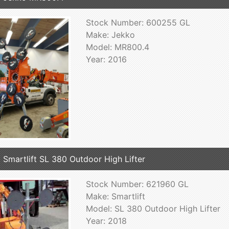
Stock Number: 600255 GL
Make: Jekko
Model: MR800.4
Year: 2016
 Smartlift SL 380 Outdoor High Lifter
Stock Number: 621960 GL
Make: Smartlift
Model: SL 380 Outdoor High Lifter
Year: 2018