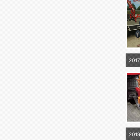
2017
2019