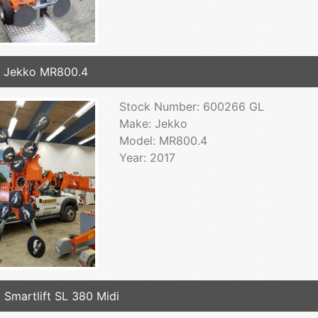
 Jekko MR800.4
Stock Number: 600266 GL
Make: Jekko
Model: MR800.4
Year: 2017
 Smartlift SL 380 Midi