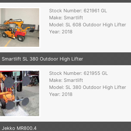
Stock Number: 621961 GL
Make: Smartlift
Model: SL 608 Outdoor High Lifter
Year: 2018
 Smartlift SL 380 Outdoor High Lifter
Stock Number: 621955 GL
Make: Smartlift
Model: SL 380 Outdoor High Lifter
Year: 2018
 Jekko MR800.4