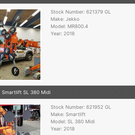
Stock Number: 621379 GL
Make: Jekko
Model: MR800.4
Year: 2018
 Smartlift SL 380 Midi
Stock Number: 621952 GL
Make: Smartlift
Model: SL 380 Midi
Year: 2018