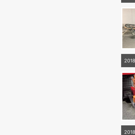
2018
2018