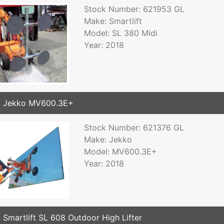
Stock Number: 621953 GL
Make: Smartlift
Model: SL 380 Midi
Year: 2018
8 Jekko MV600.3E+
Stock Number: 621376 GL
Make: Jekko
Model: MV600.3E+
Year: 2018
 Smartlift SL 608 Outdoor High Lifter