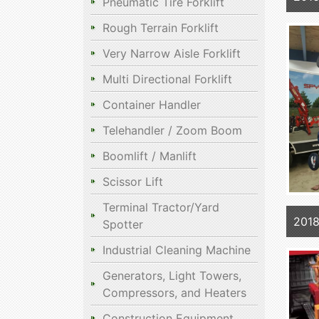
Pneumatic Tire Forklift
Rough Terrain Forklift
Very Narrow Aisle Forklift
Multi Directional Forklift
Container Handler
Telehandler / Zoom Boom
Boomlift / Manlift
Scissor Lift
Terminal Tractor/Yard
2018
Spotter
Industrial Cleaning Machine
Generators, Light Towers,
Compressors, and Heaters
Construction Equipment