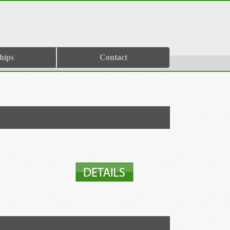
hips
Contact