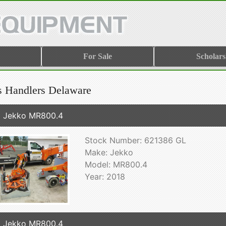
For Sale
Scholars
s Handlers Delaware
 Jekko MR800.4
Stock Number: 621386 GL
Make: Jekko
Model: MR800.4
Year: 2018
 Jekko MR800.4