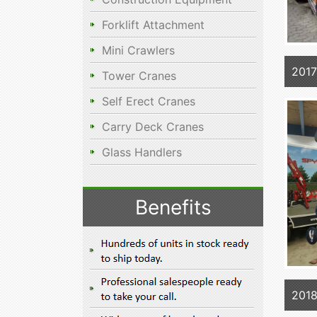
Forklift Attachment
Mini Crawlers
2017
Tower Cranes
Self Erect Cranes
Carry Deck Cranes
Glass Handlers
Benefits
2018