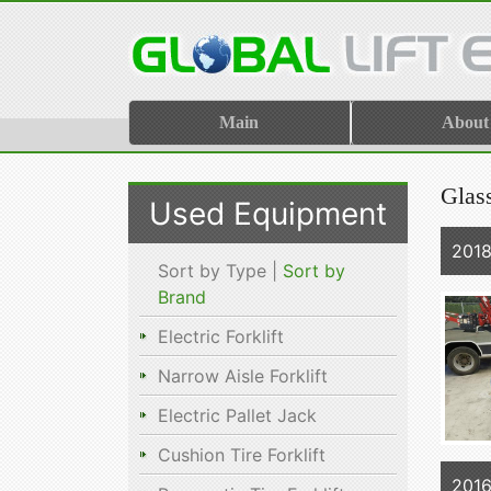
Main
About
Glas
Used Equipment
2018
Sort by Type |
Sort by
Brand
Electric Forklift
Narrow Aisle Forklift
Electric Pallet Jack
Cushion Tire Forklift
2016