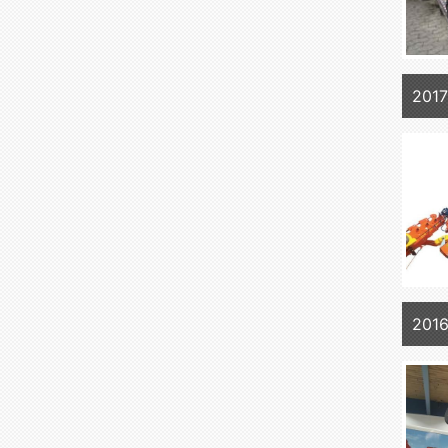
201
2016