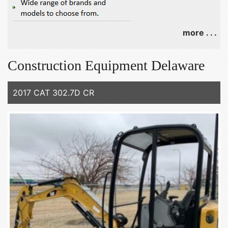
more . . .
Construction Equipment Delaware
2017 CAT 302.7D CR