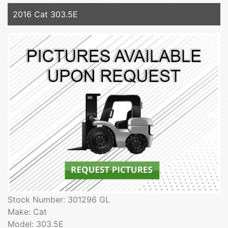
2016 Cat 303.5E
Stock Number: 301296 GL
Make: Cat
Model: 303.5E