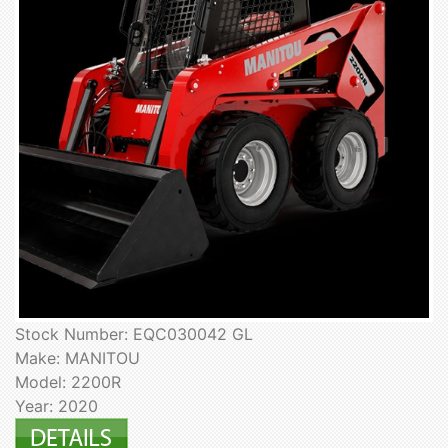
Stock Number: EQC030042 GL
Make: MANITOU
Model: 2200R
Year: 2020