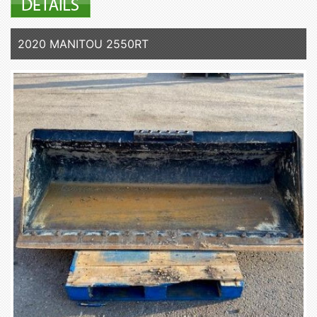
2020 MANITOU 2550RT