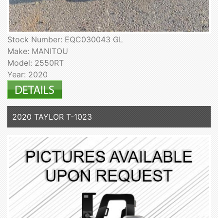
Stock Number: EQC030043 GL
Make: MANITOU
Model: 2550RT
Year: 2020
2020 TAYLOR T-1023