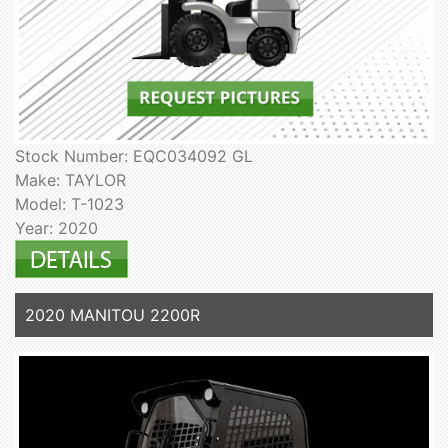
Stock Number: EQC034092 GL
Make: TAYLOR
Model: T-1023
Year: 2020
2020 MANITOU 2200R