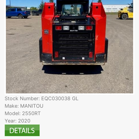
Stock Number: EQC030038 GL
Make: MANITOU
Model: 2550RT
Year: 2020