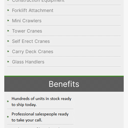
Construction Equipment
Forklift Attachment
Mini Crawlers
Tower Cranes
Self Erect Cranes
Carry Deck Cranes
Glass Handlers
Benefits