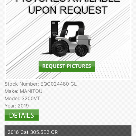
Stock Number: EQC024480 GL
Make: MANITOU
Model: 3200VT
Year: 2019
2016 Cat 305.5E2 CR