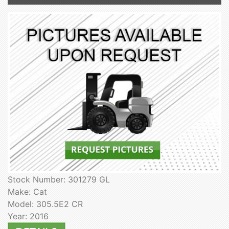
Stock Number: 301279 GL
Make: Cat
Model: 305.5E2 CR
Year: 2016