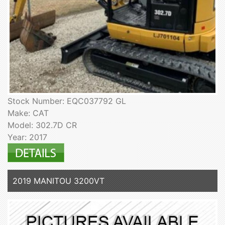
Stock Number: EQC037792 GL
Make: CAT
Model: 302.7D CR
Year: 2017
2019 MANITOU 3200VT