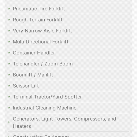
Pneumatic Tire Forklift
Rough Terrain Forklift
Very Narrow Aisle Forklift
Multi Directional Forklift
Container Handler
Telehandler / Zoom Boom
Boomlift / Manlift
Scissor Lift
Terminal Tractor/Yard Spotter
Industrial Cleaning Machine
Generators, Light Towers, Compressors, and
Heaters