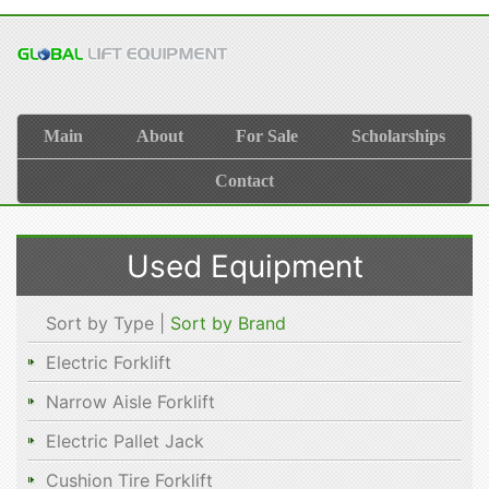
Main
About
For Sale
Scholarships
Contact
Used Equipment
Sort by Type |
Sort by Brand
Electric Forklift
Narrow Aisle Forklift
Electric Pallet Jack
Cushion Tire Forklift