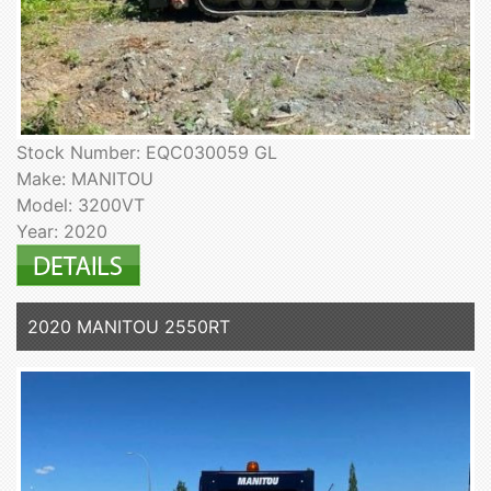
Stock Number: EQC030059 GL
Make: MANITOU
Model: 3200VT
Year: 2020
2020 MANITOU 2550RT