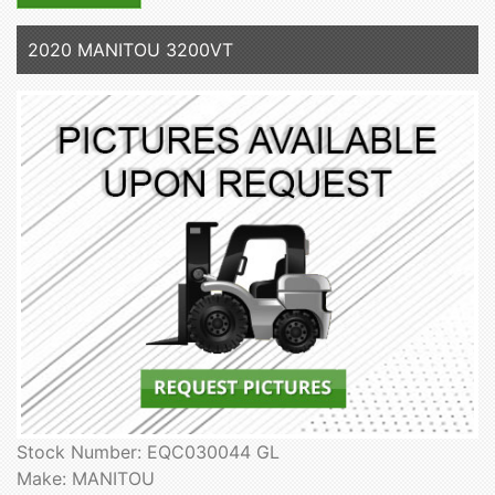
2020 MANITOU 3200VT
Stock Number: EQC030044 GL
Make: MANITOU