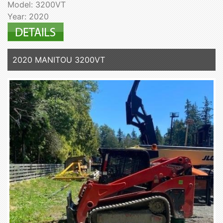
Model: 3200VT
Year: 2020
2020 MANITOU 3200VT