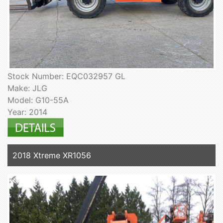
Stock Number: EQC032957 GL
Make: JLG
Model: G10-55A
Year: 2014
2018 Xtreme XR1056