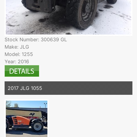
Stock Number: 300639 GL
Make: JLG
Model: 1255
Year: 2016
2017 JLG 1055