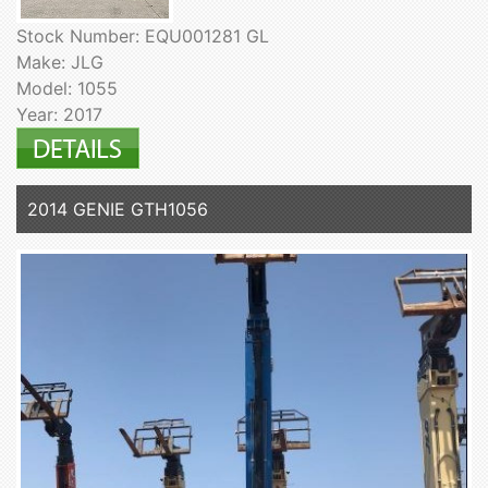
Stock Number: EQU001281 GL
Make: JLG
Model: 1055
Year: 2017
2014 GENIE GTH1056