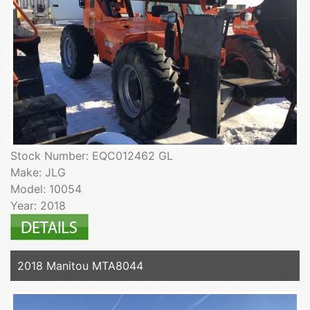
Stock Number: EQC012462 GL
Make: JLG
Model: 10054
Year: 2018
2018 Manitou MTA8044