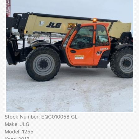
Stock Number: EQC010058 GL
Make: JLG
Model: 1255
Year: 2018