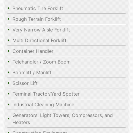
Pneumatic Tire Forklift
Rough Terrain Forklift
Very Narrow Aisle Forklift
Multi Directional Forklift
Container Handler
Telehandler / Zoom Boom
Boomlift / Manlift
Scissor Lift
Terminal Tractor/Yard Spotter
Industrial Cleaning Machine
Generators, Light Towers, Compressors, and
Heaters