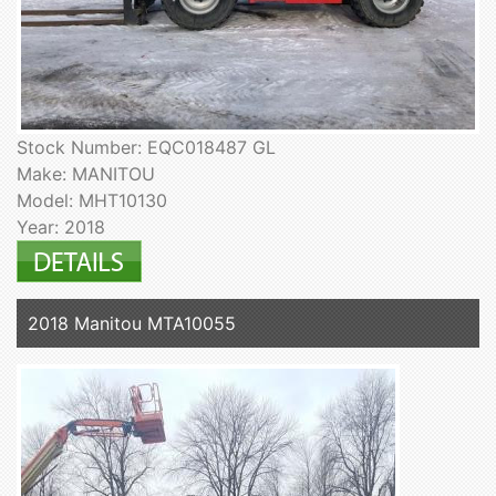
Stock Number: EQC018487 GL
Make: MANITOU
Model: MHT10130
Year: 2018
2018 Manitou MTA10055