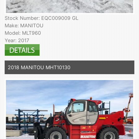
Stock Number: EQC009009 GL
Make: MANITOU
Model: MLT960
Year: 2017
2018 MANITOU MHT10130