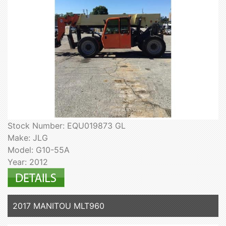
Stock Number: EQU019873 GL
Make: JLG
Model: G10-55A
Year: 2012
2017 MANITOU MLT960