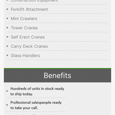
Construction Equipment
Forklift Attachment
Mini Crawlers
Tower Cranes
Self Erect Cranes
Carry Deck Cranes
Glass Handlers
Benefits