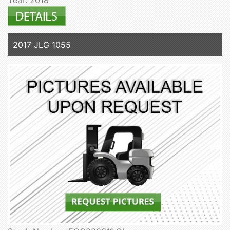
2017 JLG 1055