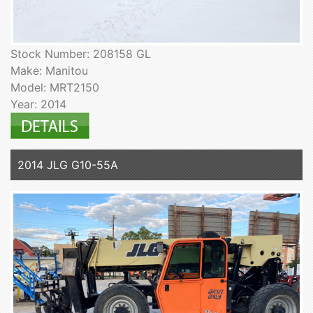
Stock Number: 208158 GL
Make: Manitou
Model: MRT2150
Year: 2014
2014 JLG G10-55A