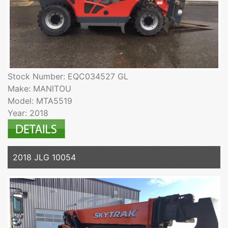
Stock Number: EQC034527 GL
Make: MANITOU
Model: MTA5519
Year: 2018
2018 JLG 10054