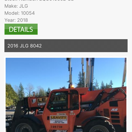
Make: JLG
Model: 10054
Year: 2018
2016 JLG 8042