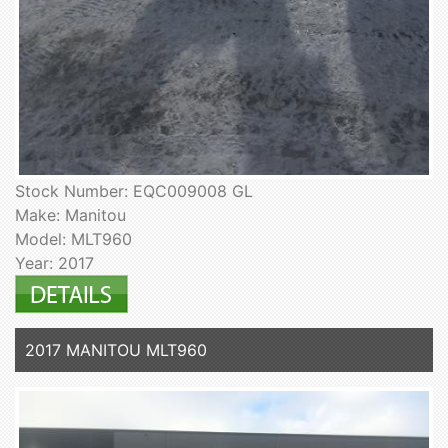
Stock Number: EQC009008 GL
Make: Manitou
Model: MLT960
Year: 2017
2017 MANITOU MLT960