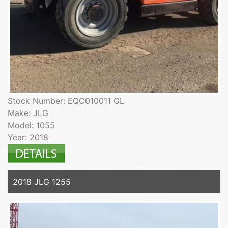
Stock Number: EQC010011 GL
Make: JLG
Model: 1055
Year: 2018
2018 JLG 1255