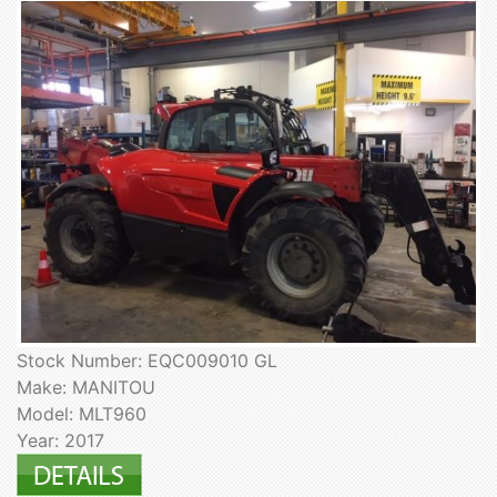
Stock Number: EQC009010 GL
Make: MANITOU
Model: MLT960
Year: 2017