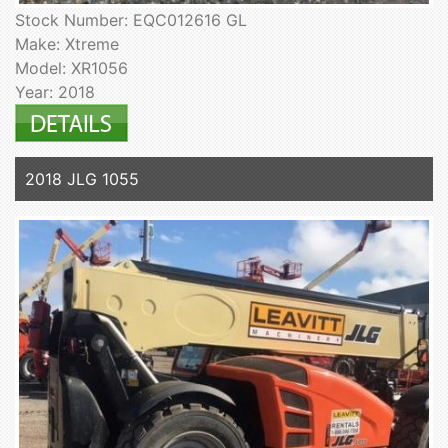
Stock Number: EQC012616 GL
Make: Xtreme
Model: XR1056
Year: 2018
2018 JLG 1055