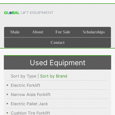
Main
About
For Sale
Scholarships
Contact
Used Equipment
Sort by Type |
Sort by Brand
Electric Forklift
Narrow Aisle Forklift
Electric Pallet Jack
Cushion Tire Forklift