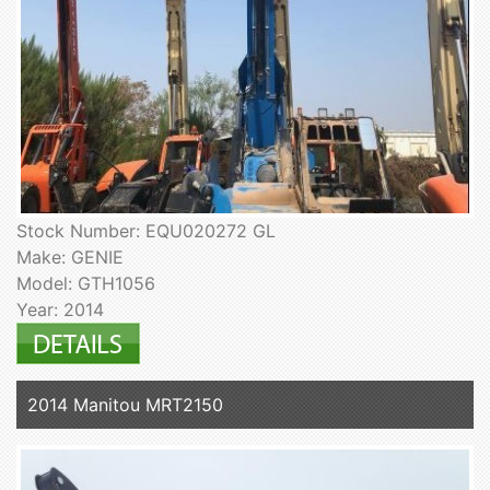
Stock Number: EQU020272 GL
Make: GENIE
Model: GTH1056
Year: 2014
2014 Manitou MRT2150