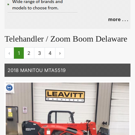
more . . .
Telehandler / Zoom Boom Delaware
‹
1
2
3
4
›
2018 MANITOU MTA5519