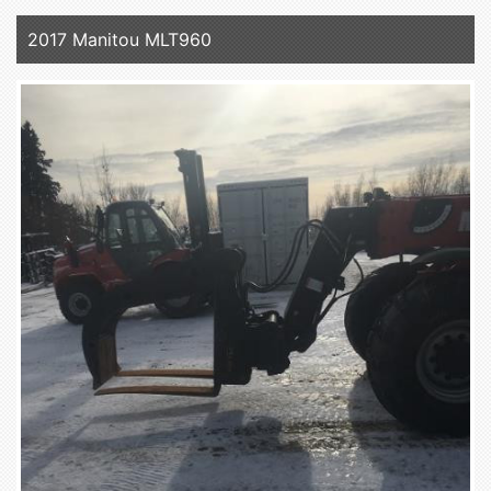
2017 Manitou MLT960