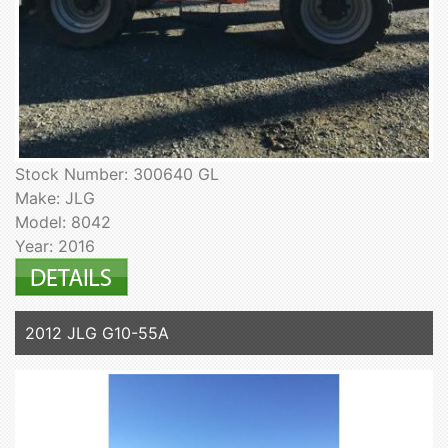
Stock Number: 300640 GL
Make: JLG
Model: 8042
Year: 2016
2012 JLG G10-55A