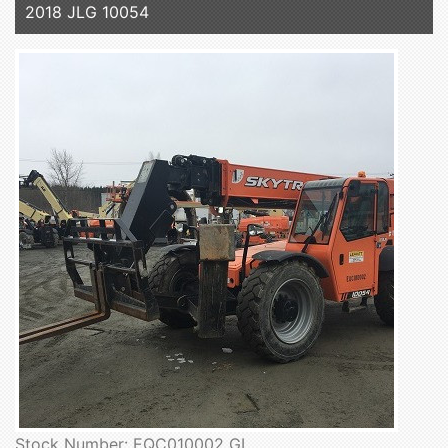
2018 JLG 10054
Stock Number: EQC010002 GL