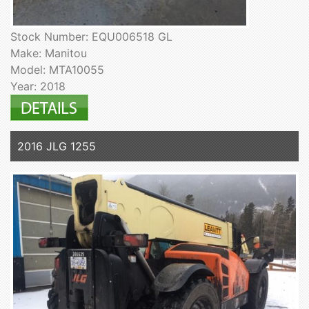
Stock Number: EQU006518 GL
Make: Manitou
Model: MTA10055
Year: 2018
2016 JLG 1255