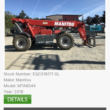
Stock Number: EQC018171 GL
Make: Manitou
Model: MTA8044
Year: 2018