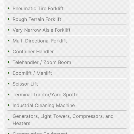
Pneumatic Tire Forklift
Rough Terrain Forklift
Very Narrow Aisle Forklift
Multi Directional Forklift
Container Handler
Telehandler / Zoom Boom
Boomlift / Manlift
Scissor Lift
Terminal Tractor/Yard Spotter
Industrial Cleaning Machine
Generators, Light Towers, Compressors, and
Heaters