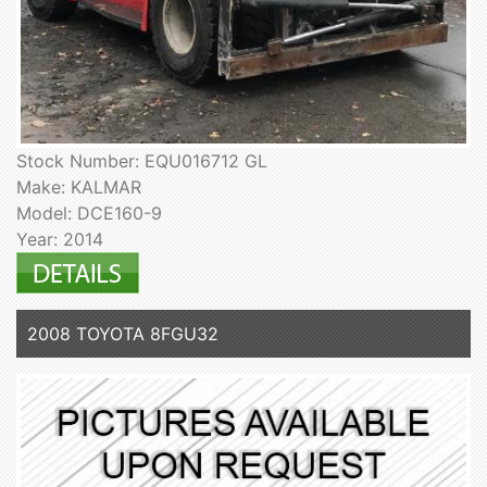
Stock Number: EQU016712 GL
Make: KALMAR
Model: DCE160-9
Year: 2014
2008 TOYOTA 8FGU32