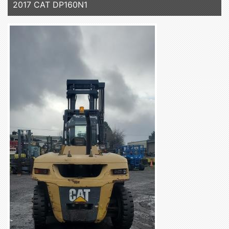
2017 CAT DP160N1