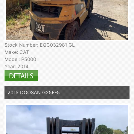
Stock Number: EQC032981 GL
Make: CAT
Model: P5000
Year: 2014
2015 DOOSAN G25E-5