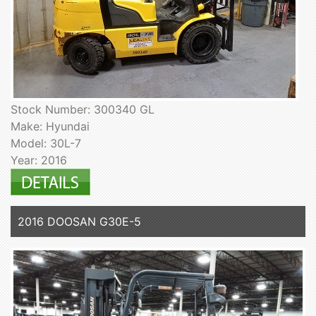
Stock Number: 300340 GL
Make: Hyundai
Model: 30L-7
Year: 2016
2016 DOOSAN G30E-5