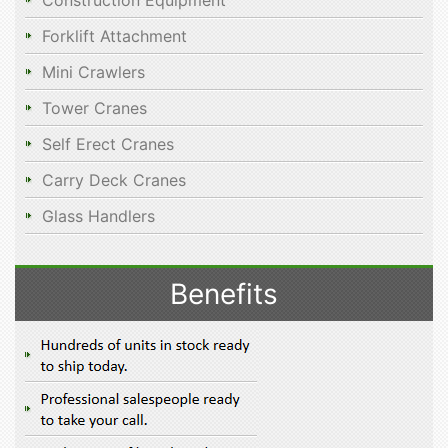
Construction Equipment
Forklift Attachment
Mini Crawlers
Tower Cranes
Self Erect Cranes
Carry Deck Cranes
Glass Handlers
Benefits