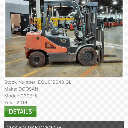
Stock Number: EQU019643 GL
Make: DOOSAN
Model: G30E-5
Year: 2016
2014 KALMAR DCE160-9