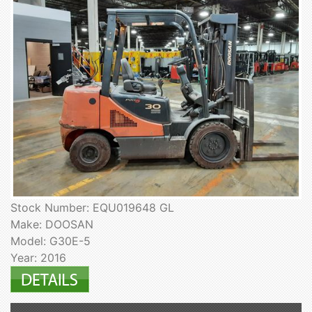
Stock Number: EQU019648 GL
Make: DOOSAN
Model: G30E-5
Year: 2016