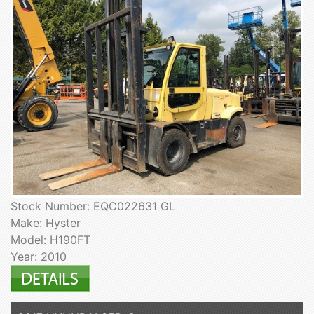
Stock Number: EQC022631 GL
Make: Hyster
Model: H190FT
Year: 2010