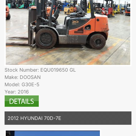
Stock Number: EQU019650 GL
Make: DOOSAN
Model: G30E-5
Year: 2016
2012 HYUNDAI 70D-7E