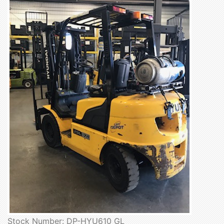
Stock Number: DP-HYU610 GL