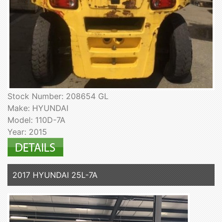
Stock Number: 208654 GL
Make: HYUNDAI
Model: 110D-7A
Year: 2015
2017 HYUNDAI 25L-7A