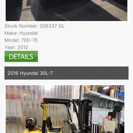
Stock Number: 206337 GL
Make: Hyundai
Model: 70D-7E
Year: 2012
2016 Hyundai 30L-7