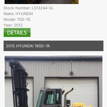
Stock Number: LS13244 GL
Make: HYUNDAI
Model: 70D-7E
Year: 2012
2015 HYUNDAI 160D-7A