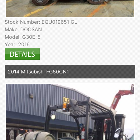
Stock Number: EQU019651 GL
Make: DOOSAN
Model: G30E-5
Year: 2016
2014 Mitsubishi FG50CN1