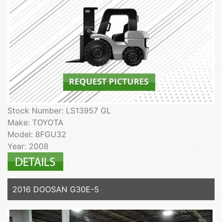
Stock Number: LS13957 GL
Make: TOYOTA
Model: 8FGU32
Year: 2008
2016 DOOSAN G30E-5