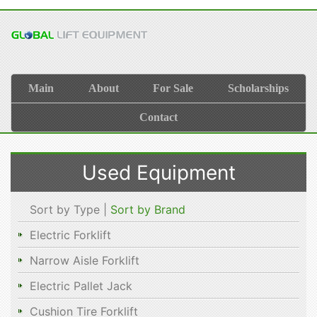
Main
About
For Sale
Scholarships
Contact
Used Equipment
Sort by Type |
Sort by Brand
Electric Forklift
Narrow Aisle Forklift
Electric Pallet Jack
Cushion Tire Forklift