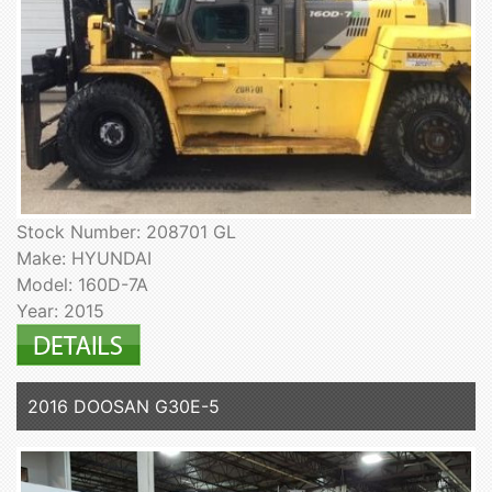
Stock Number: 208701 GL
Make: HYUNDAI
Model: 160D-7A
Year: 2015
2016 DOOSAN G30E-5