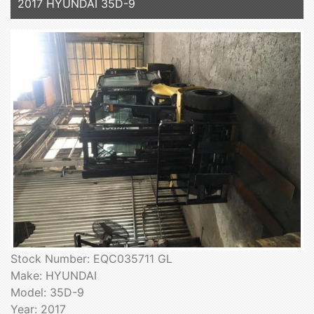
2017 HYUNDAI 35D-9
Stock Number: EQC035711 GL
Make: HYUNDAI
Model: 35D-9
Year: 2017