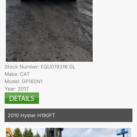
Stock Number: EQU019316 GL
Make: CAT
Model: DP160N1
Year: 2017
2010 Hyster H190FT