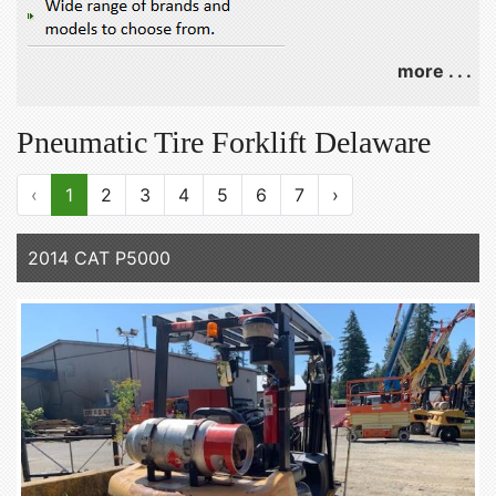
more . . .
Pneumatic Tire Forklift Delaware
‹
1
2
3
4
5
6
7
›
2014 CAT P5000