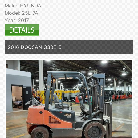
Make: HYUNDAI
Model: 25L-7A
Year: 2017
2016 DOOSAN G30E-5