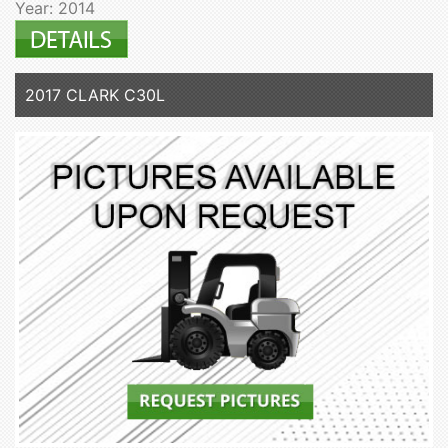
Year: 2014
2017 CLARK C30L