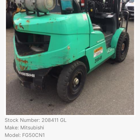
Stock Number: 208411 GL
Make: Mitsubishi
Model: FG50CN1