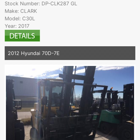
Stock Number: DP-CLK287 GL
Make: CLARK
Model: C30L
Year: 2017
2012 Hyundai 70D-7E