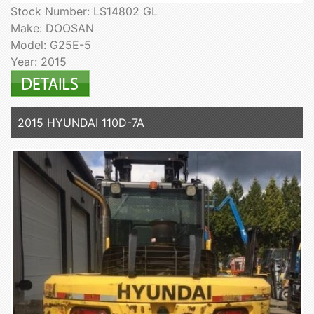
Stock Number: LS14802 GL
Make: DOOSAN
Model: G25E-5
Year: 2015
2015 HYUNDAI 110D-7A