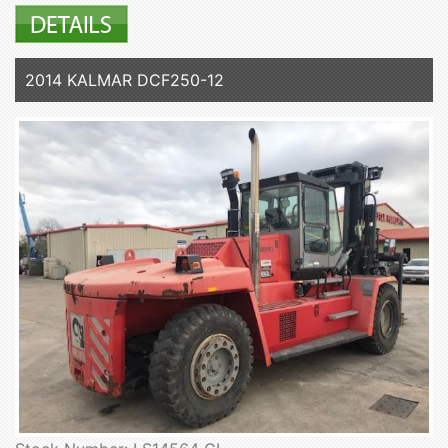
2014 KALMAR DCF250-12