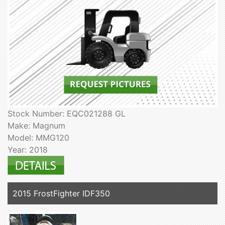
Stock Number: EQC021288 GL
Make: Magnum
Model: MMG120
Year: 2018
2015 FrostFighter IDF350