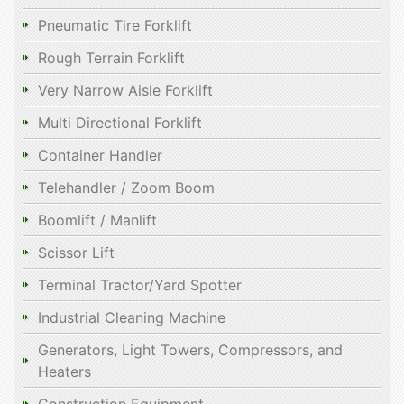
Pneumatic Tire Forklift
Rough Terrain Forklift
Very Narrow Aisle Forklift
Multi Directional Forklift
Container Handler
Telehandler / Zoom Boom
Boomlift / Manlift
Scissor Lift
Terminal Tractor/Yard Spotter
Industrial Cleaning Machine
Generators, Light Towers, Compressors, and
Heaters