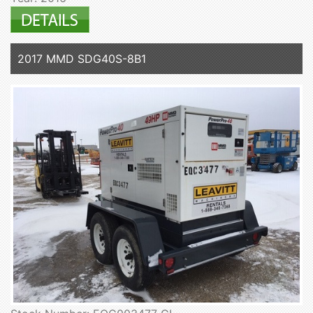
2017 MMD SDG40S-8B1