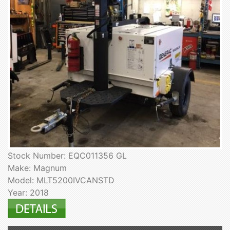
Stock Number: EQC011356 GL
Make: Magnum
Model: MLT5200IVCANSTD
Year: 2018