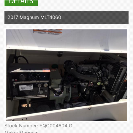
2017 Magnum MLT4060
Stock Number: EQC004604 GL
Make: Magnum