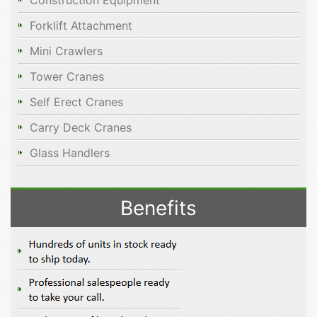
Construction Equipment
Forklift Attachment
Mini Crawlers
Tower Cranes
Self Erect Cranes
Carry Deck Cranes
Glass Handlers
Benefits