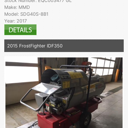
Stock Number: EQC003477 GL
Make: MMD
Model: SDG40S-8B1
Year: 2017
2015 FrostFighter IDF350