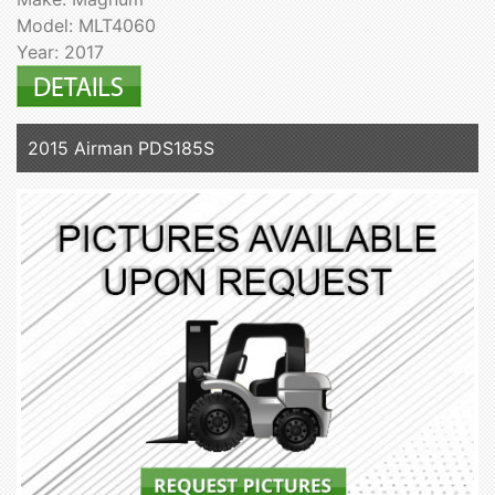
Model: MLT4060
Year: 2017
2015 Airman PDS185S