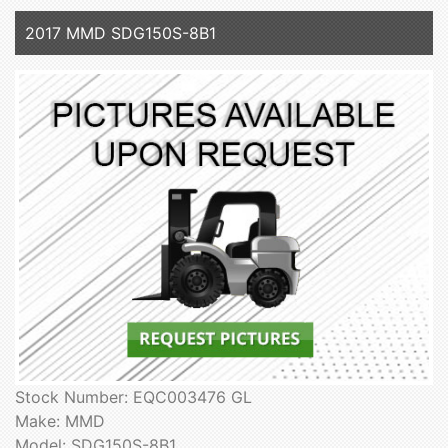
2017 MMD SDG150S-8B1
Stock Number: EQC003476 GL
Make: MMD
Model: SDG150S-8B1