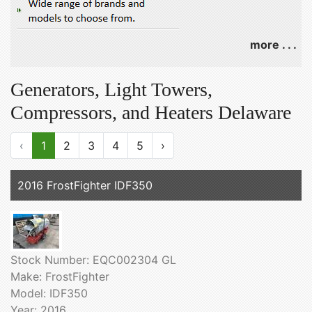
more . . .
Generators, Light Towers,
Compressors, and Heaters Delaware
‹
1
2
3
4
5
›
2016 FrostFighter IDF350
Stock Number: EQC002304 GL
Make: FrostFighter
Model: IDF350
Year: 2016