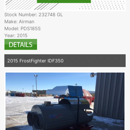
Stock Number: 232748 GL
Make: Airman
Model: PDS185S
Year: 2015
2015 FrostFighter IDF350