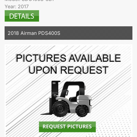
Year: 2017
2018 Airman PDS400S