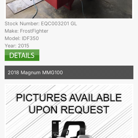
Stock Number: EQC003201 GL
Make: FrostFighter
Model: IDF350
Year: 2015
2018 Magnum MMG100