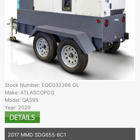
Stock Number: EQC032266 GL
Make: ATLASCOPCO
Model: QAS95
Year: 2020
2017 MMD SDG65S-8C1