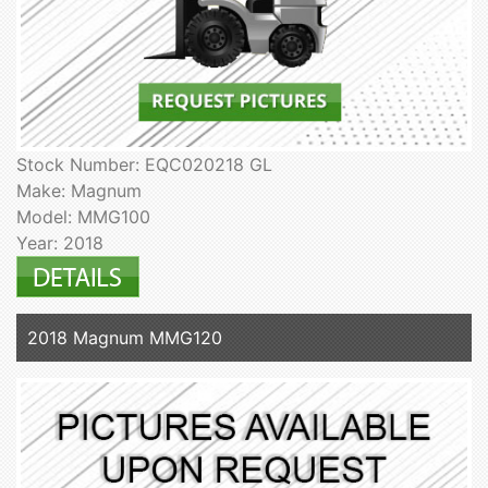
Stock Number: EQC020218 GL
Make: Magnum
Model: MMG100
Year: 2018
2018 Magnum MMG120