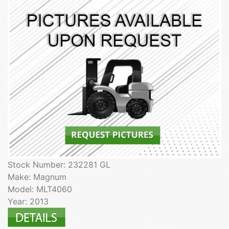
Stock Number: 232281 GL
Make: Magnum
Model: MLT4060
Year: 2013