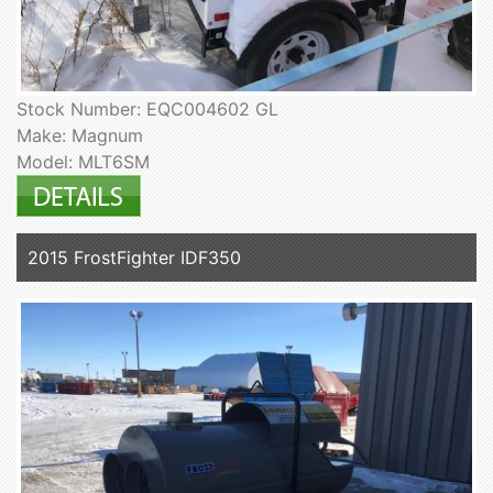
Stock Number: EQC004602 GL
Make: Magnum
Model: MLT6SM
2015 FrostFighter IDF350