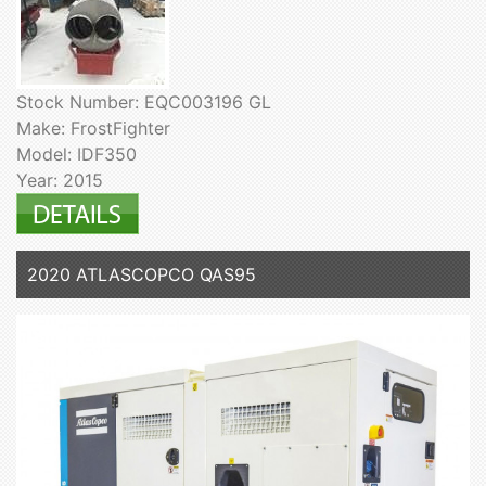
Stock Number: EQC003196 GL
Make: FrostFighter
Model: IDF350
Year: 2015
2020 ATLASCOPCO QAS95