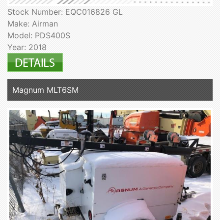
Stock Number: EQC016826 GL
Make: Airman
Model: PDS400S
Year: 2018
Magnum MLT6SM