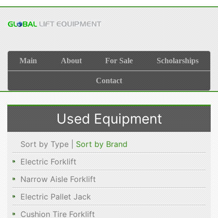
Main
About
For Sale
Scholarships
Contact
Used Equipment
Sort by Type |
Sort by Brand
Electric Forklift
Narrow Aisle Forklift
Electric Pallet Jack
Cushion Tire Forklift