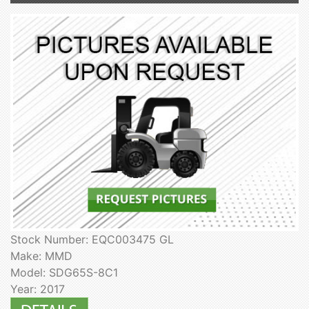
Stock Number: EQC003475 GL
Make: MMD
Model: SDG65S-8C1
Year: 2017