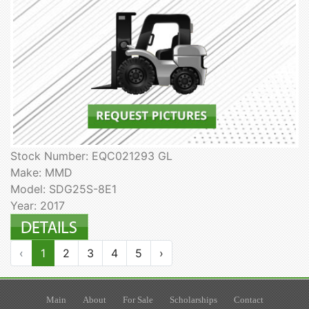
Stock Number: EQC021293 GL
Make: MMD
Model: SDG25S-8E1
Year: 2017
‹
1
2
3
4
5
›
Main
About
For Sale
Scholarships
Contact