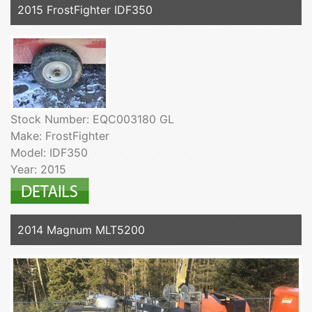
2015 FrostFighter IDF350
Stock Number: EQC003180 GL
Make: FrostFighter
Model: IDF350
Year: 2015
2014 Magnum MLT5200