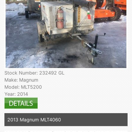
Stock Number: 232492 GL
Make: Magnum
Model: MLT5200
Year: 2014
2013 Magnum MLT4060