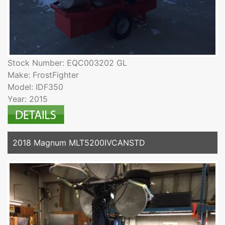
Stock Number: EQC003202 GL
Make: FrostFighter
Model: IDF350
Year: 2015
2018 Magnum MLT5200IVCANSTD