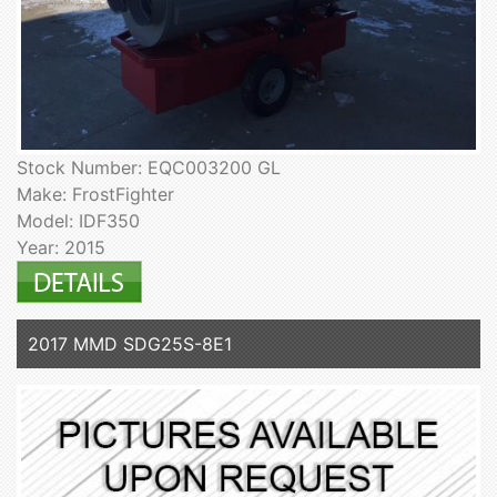
Stock Number: EQC003200 GL
Make: FrostFighter
Model: IDF350
Year: 2015
2017 MMD SDG25S-8E1