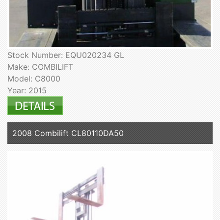
Stock Number: EQU020234 GL
Make: COMBILIFT
Model: C8000
Year: 2015
2008 Combilift CL80110DA50