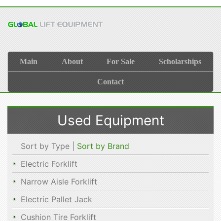
Main
About
For Sale
Scholarships
Contact
Used Equipment
Sort by Type |
Sort by Brand
Electric Forklift
Narrow Aisle Forklift
Electric Pallet Jack
Cushion Tire Forklift