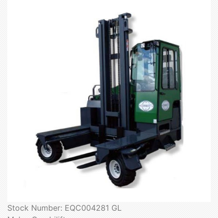
Stock Number: EQC004281 GL