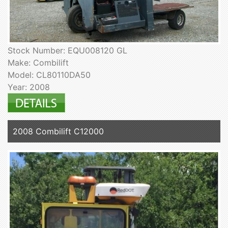
Stock Number: EQU008120 GL
Make: Combilift
Model: CL80110DA50
Year: 2008
2008 Combilift C12000