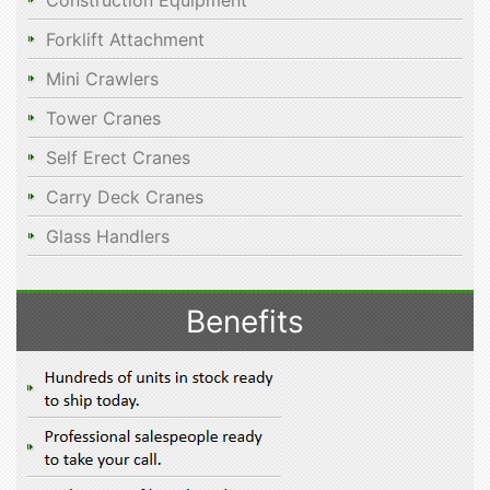
Construction Equipment
Forklift Attachment
Mini Crawlers
Tower Cranes
Self Erect Cranes
Carry Deck Cranes
Glass Handlers
Benefits