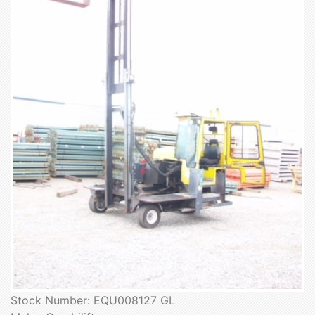
Stock Number: EQU008127 GL