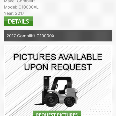
Make: Combilift
Model: C10000XL
Year: 2017
2017 Combilift C10000XL