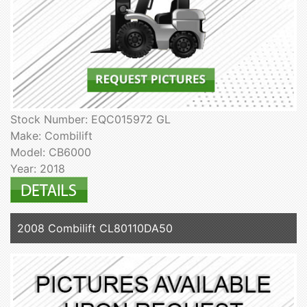
Stock Number: EQC015972 GL
Make: Combilift
Model: CB6000
Year: 2018
2008 Combilift CL80110DA50