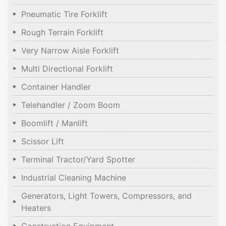
Pneumatic Tire Forklift
Rough Terrain Forklift
Very Narrow Aisle Forklift
Multi Directional Forklift
Container Handler
Telehandler / Zoom Boom
Boomlift / Manlift
Scissor Lift
Terminal Tractor/Yard Spotter
Industrial Cleaning Machine
Generators, Light Towers, Compressors, and
Heaters