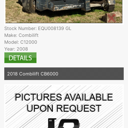
Stock Number: EQU008139 GL
Make: Combilift
Model: C12000
Year: 2008
2018 Combilift CB6000