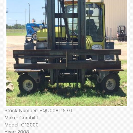
Stock Number: EQU008115 GL
Make: Combilift
Model: C12000
Year: 2008