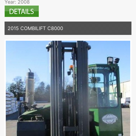
Year: 2008
2015 COMBILIFT C8000