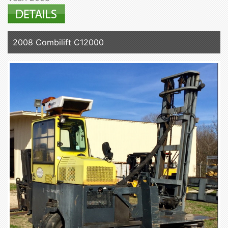
2008 Combilift C12000