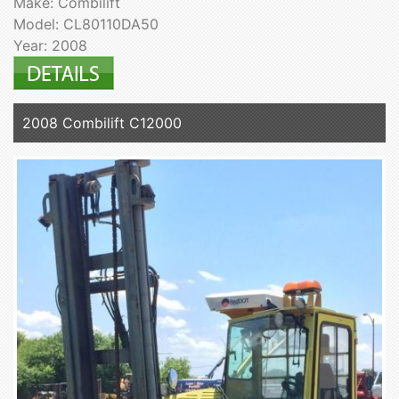
Make: Combilift
Model: CL80110DA50
Year: 2008
2008 Combilift C12000