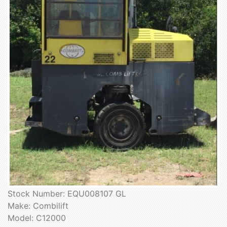
Stock Number: EQU008107 GL
Make: Combilift
Model: C12000