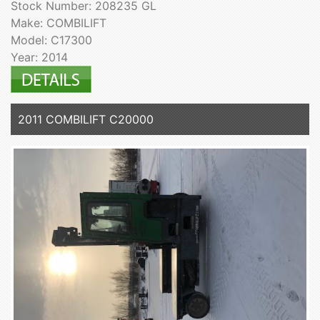
Stock Number: 208235 GL
Make: COMBILIFT
Model: C17300
Year: 2014
2011 COMBILIFT C20000