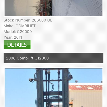
Stock Number: 206080 GL
Make: COMBILIFT
Model: C20000
Year: 2011
2008 Combilift C12000