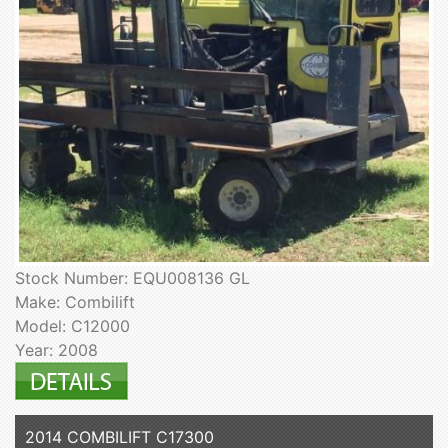
Stock Number: EQU008136 GL
Make: Combilift
Model: C12000
Year: 2008
2014 COMBILIFT C17300