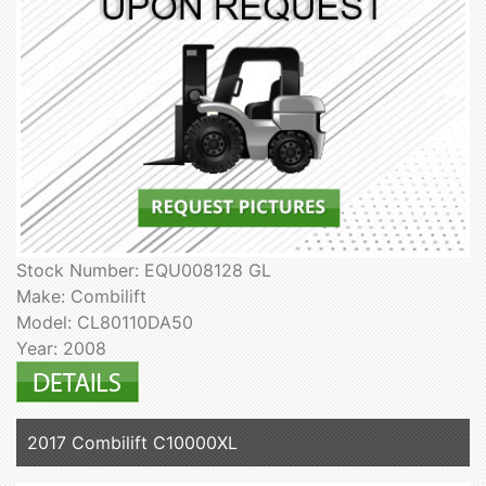
Stock Number: EQU008128 GL
Make: Combilift
Model: CL80110DA50
Year: 2008
2017 Combilift C10000XL