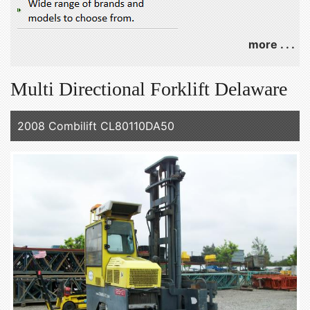
more . . .
Multi Directional Forklift Delaware
2008 Combilift CL80110DA50