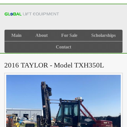
Main
About
For Sale
Scholarships
Contact
2016 TAYLOR - Model TXH350L