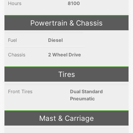
Hours
8100
Powertrain & Chassis
Fuel
Diesel
Chassis
2 Wheel Drive
Tires
Front Tires
Dual Standard
Pneumatic
Mast & Carriage