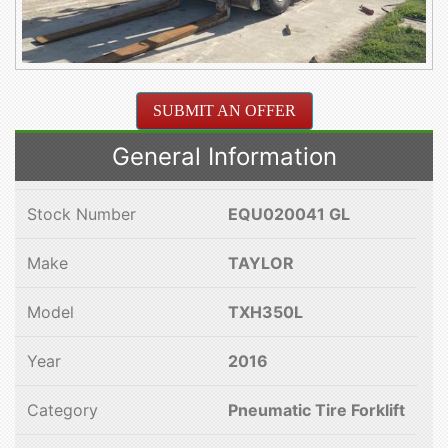
SUBMIT AN OFFER
General Information
Stock Number
EQU020041 GL
Make
TAYLOR
Model
TXH350L
Year
2016
Category
Pneumatic Tire Forklift