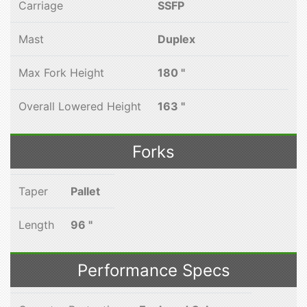
Carriage
SSFP
Mast
Duplex
Max Fork Height
180 "
Overall Lowered Height
163 "
Forks
Taper
Pallet
Length
96 "
Performance Specs