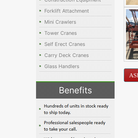
Forklift Attachment
Mini Crawlers
Tower Cranes
Self Erect Cranes
Carry Deck Cranes
Glass Handlers
AS
Benefits