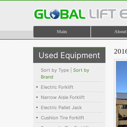
Main
About
201
Used Equipment
Sort by Type |
Sort by
Brand
Electric Forklift
Narrow Aisle Forklift
Electric Pallet Jack
Cushion Tire Forklift