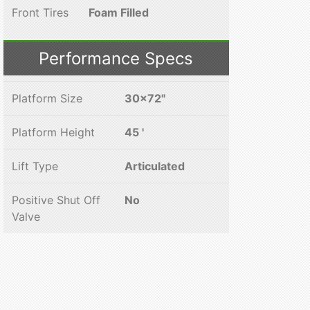
Front Tires
Foam Filled
Performance Specs
Platform Size
30x72"
Platform Height
45 '
Lift Type
Articulated
Positive Shut Off
No
Valve