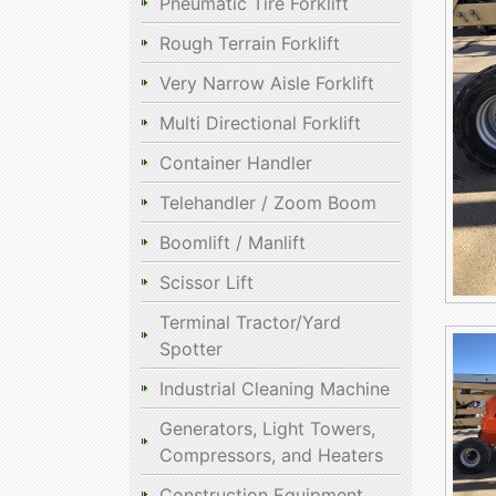
Pneumatic Tire Forklift
Rough Terrain Forklift
Very Narrow Aisle Forklift
Multi Directional Forklift
Container Handler
Telehandler / Zoom Boom
Boomlift / Manlift
Scissor Lift
Terminal Tractor/Yard
Spotter
Industrial Cleaning Machine
Generators, Light Towers,
Compressors, and Heaters
Construction Equipment