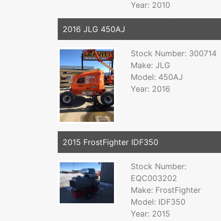
Year: 2010
2016 JLG 450AJ
Stock Number: 300714
Make: JLG
Model: 450AJ
Year: 2016
2015 FrostFighter IDF350
Stock Number:
EQC003202
Make: FrostFighter
Model: IDF350
Year: 2015