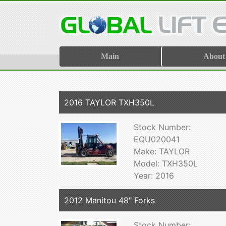
Main
About
2016 TAYLOR TXH350L
Stock Number:
EQU020041
Make: TAYLOR
Model: TXH350L
Year: 2016
2012 Manitou 48" Forks
Stock Number: