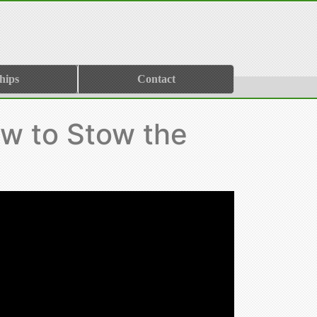
hips
Contact
w to Stow the