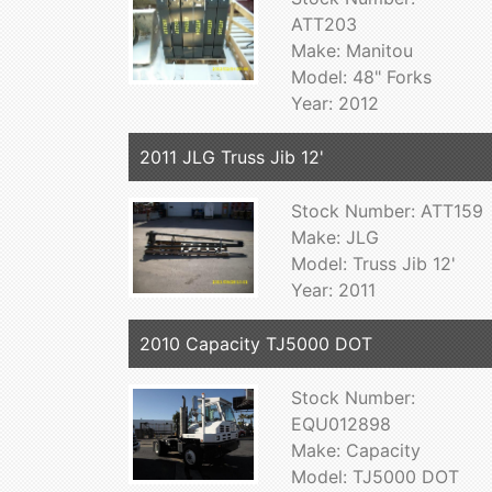
ATT203
Make: Manitou
Model: 48" Forks
Year: 2012
2011 JLG Truss Jib 12'
Stock Number: ATT159
Make: JLG
Model: Truss Jib 12'
Year: 2011
2010 Capacity TJ5000 DOT
Stock Number:
EQU012898
Make: Capacity
Model: TJ5000 DOT