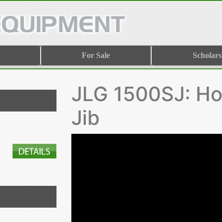
For Sale
Scholars
JLG 1500SJ: Ho
Jib