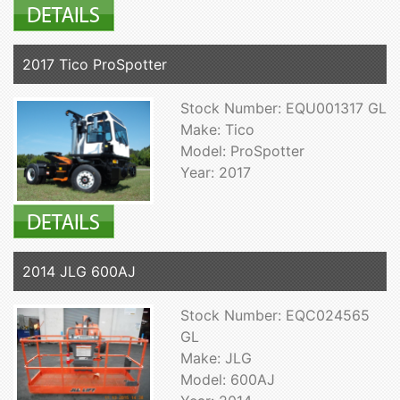
2017 Tico ProSpotter
Stock Number: EQU001317 GL
Make: Tico
Model: ProSpotter
Year: 2017
2014 JLG 600AJ
Stock Number: EQC024565
GL
Make: JLG
Model: 600AJ