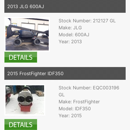
2013 JLG 600AJ
Stock Number: 212127 GL
Make: JLG
Model: 600AJ
Year: 2013
2015 FrostFighter IDF350
Stock Number: EQC003196
GL
Make: FrostFighter
Model: IDF350
Year: 2015