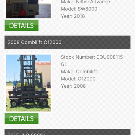
Make: NilfiskAdvance
Model: SW8000
Year: 2018
2008 Combilift C12000
Stock Number: EQU008115
GL
Make: Combilift
Model: C12000
Year: 2008