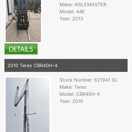
Make: AISLEMASTER
Model: 44E
Year: 2013
2010 Terex CBR40H-4
Stock Number: 621941 GL
Make: Terex
Model: CBR40H-4
Year: 2010