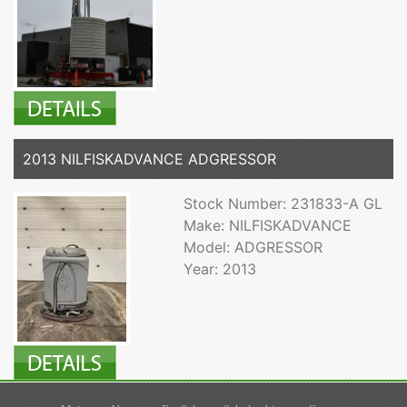
2013 NILFISKADVANCE ADGRESSOR
Stock Number: 231833-A GL
Make: NILFISKADVANCE
Model: ADGRESSOR
Year: 2013