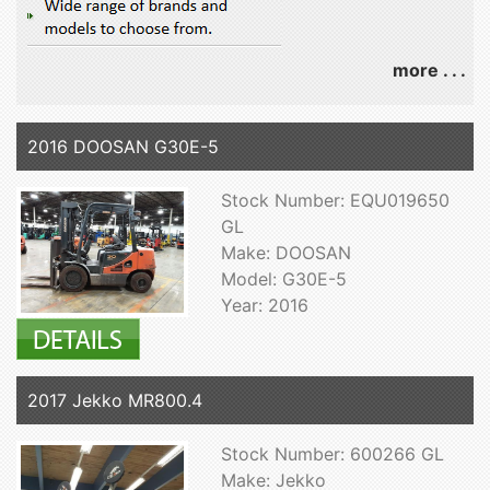
more . . .
2016 DOOSAN G30E-5
Stock Number: EQU019650
GL
Make: DOOSAN
Model: G30E-5
Year: 2016
2017 Jekko MR800.4
Stock Number: 600266 GL
Make: Jekko