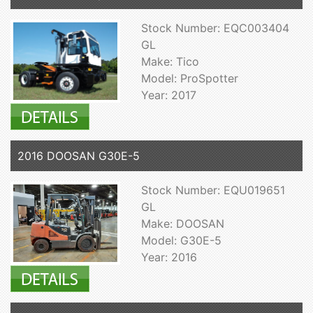
Stock Number: EQC003404
GL
Make: Tico
Model: ProSpotter
Year: 2017
2016 DOOSAN G30E-5
Stock Number: EQU019651
GL
Make: DOOSAN
Model: G30E-5
Year: 2016