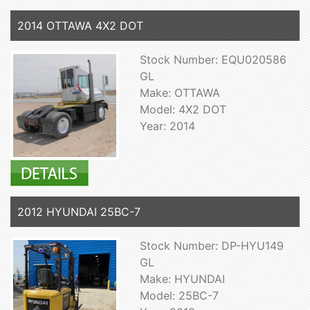
2014 OTTAWA 4X2 DOT
Stock Number: EQU020586
GL
Make: OTTAWA
Model: 4X2 DOT
Year: 2014
2012 HYUNDAI 25BC-7
Stock Number: DP-HYU149
GL
Make: HYUNDAI
Model: 25BC-7