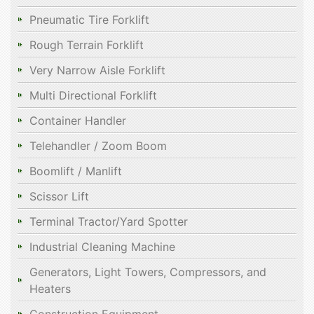
Pneumatic Tire Forklift
Rough Terrain Forklift
Very Narrow Aisle Forklift
Multi Directional Forklift
Container Handler
Telehandler / Zoom Boom
Boomlift / Manlift
Scissor Lift
Terminal Tractor/Yard Spotter
Industrial Cleaning Machine
Generators, Light Towers, Compressors, and
Heaters