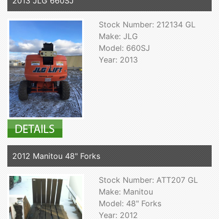
2013 JLG 660SJ
Stock Number: 212134 GL
Make: JLG
Model: 660SJ
Year: 2013
2012 Manitou 48" Forks
Stock Number: ATT207 GL
Make: Manitou
Model: 48" Forks
Year: 2012