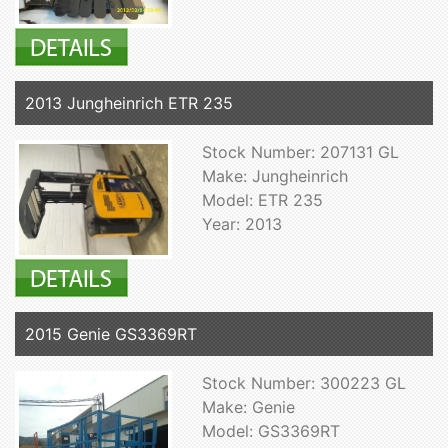
2013 Jungheinrich ETR 235
Stock Number: 207131 GL
Make: Jungheinrich
Model: ETR 235
Year: 2013
2015 Genie GS3369RT
Stock Number: 300223 GL
Make: Genie
Model: GS3369RT