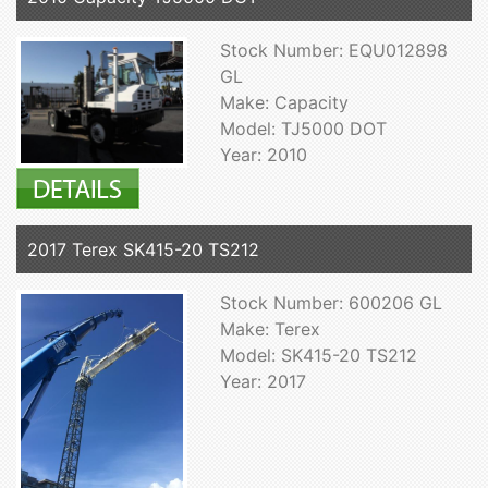
Stock Number: EQU012898
GL
Make: Capacity
Model: TJ5000 DOT
Year: 2010
2017 Terex SK415-20 TS212
Stock Number: 600206 GL
Make: Terex
Model: SK415-20 TS212
Year: 2017