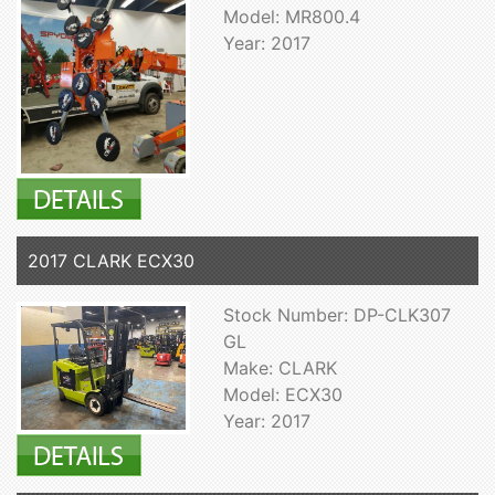
Model: MR800.4
Year: 2017
2017 CLARK ECX30
Stock Number: DP-CLK307
GL
Make: CLARK
Model: ECX30
Year: 2017