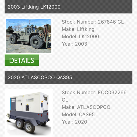
2003 Liftking LK12000
Stock Number: 267846 GL
Make: Liftking
Model: LK12000
Year: 2003
2020 ATLASCOPCO QAS95
Stock Number: EQC032266
GL
Make: ATLASCOPCO
Model: QAS95
Year: 2020