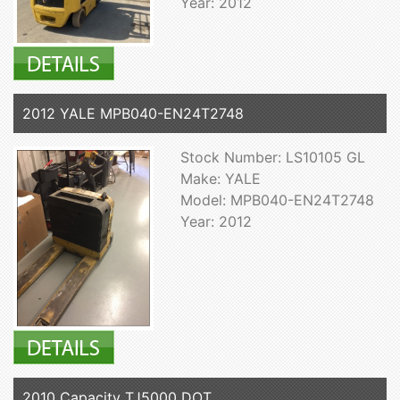
Year: 2012
2012 YALE MPB040-EN24T2748
Stock Number: LS10105 GL
Make: YALE
Model: MPB040-EN24T2748
Year: 2012
2010 Capacity TJ5000 DOT