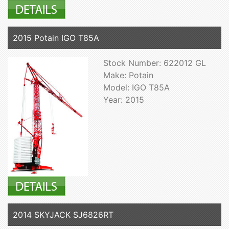
2015 Potain IGO T85A
Stock Number: 622012 GL
Make: Potain
Model: IGO T85A
Year: 2015
2014 SKYJACK SJ6826RT