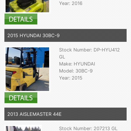
Year: 2016
2015 HYUNDAI 30BC-9
Stock Number: DP-HYU412
GL
Make: HYUNDAI
Model: 30BC-9
Year: 2015
2013 AISLEMASTER 44E
Stock Number: 207213 GL