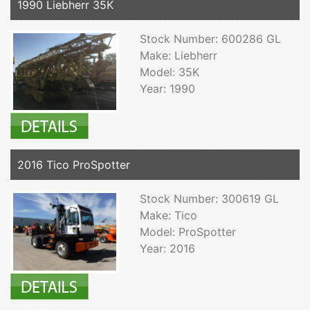
1990 Liebherr 35K
Stock Number: 600286 GL
Make: Liebherr
Model: 35K
Year: 1990
2016 Tico ProSpotter
Stock Number: 300619 GL
Make: Tico
Model: ProSpotter
Year: 2016