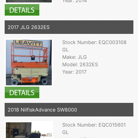
Year: 2014
2017 JLG 2632ES
Stock Number: EQC003108
GL
Make: JLG
Model: 2632ES
Year: 2017
2018 NilfiskAdvance SW8000
Stock Number: EQC015601
GL