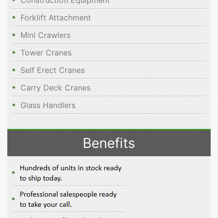
Construction Equipment
Forklift Attachment
Mini Crawlers
Tower Cranes
Self Erect Cranes
Carry Deck Cranes
Glass Handlers
Benefits