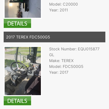
Model: C20000
Year: 2011
2017 TEREX FDC500G5
Stock Number: EQU015877
GL
Make: TEREX
Model: FDC500G5
Year: 2017