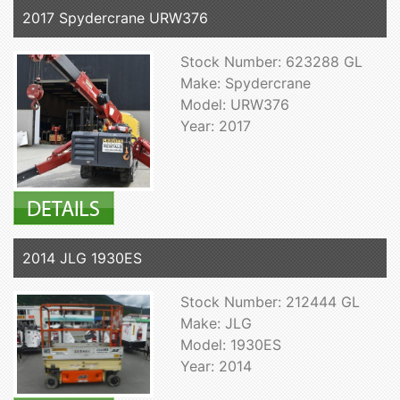
2017 Spydercrane URW376
Stock Number: 623288 GL
Make: Spydercrane
Model: URW376
Year: 2017
2014 JLG 1930ES
Stock Number: 212444 GL
Make: JLG
Model: 1930ES
Year: 2014