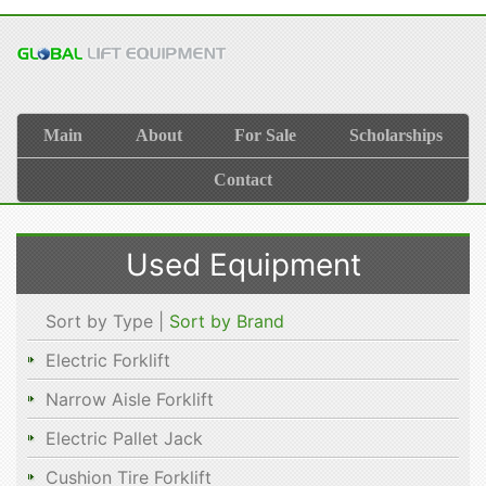
Main
About
For Sale
Scholarships
Contact
Used Equipment
Sort by Type |
Sort by Brand
Electric Forklift
Narrow Aisle Forklift
Electric Pallet Jack
Cushion Tire Forklift