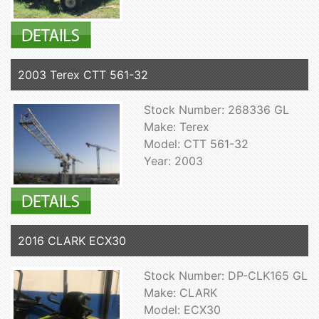
2003 Terex CTT 561-32
Stock Number: 268336 GL
Make: Terex
Model: CTT 561-32
Year: 2003
2016 CLARK ECX30
Stock Number: DP-CLK165 GL
Make: CLARK
Model: ECX30