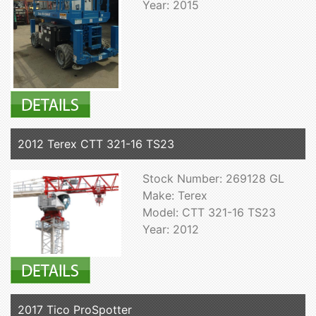
Year: 2015
2012 Terex CTT 321-16 TS23
Stock Number: 269128 GL
Make: Terex
Model: CTT 321-16 TS23
Year: 2012
2017 Tico ProSpotter