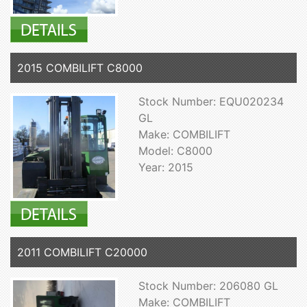
2015 COMBILIFT C8000
Stock Number: EQU020234
GL
Make: COMBILIFT
Model: C8000
Year: 2015
2011 COMBILIFT C20000
Stock Number: 206080 GL
Make: COMBILIFT