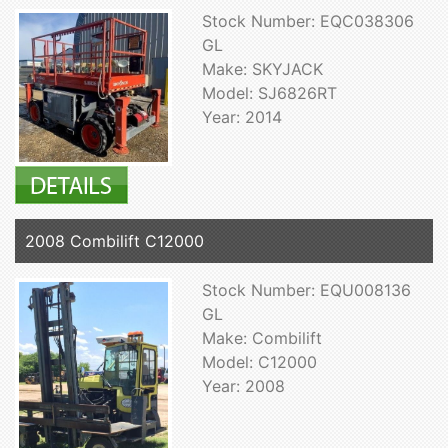
Stock Number: EQC038306
GL
Make: SKYJACK
Model: SJ6826RT
Year: 2014
2008 Combilift C12000
Stock Number: EQU008136
GL
Make: Combilift
Model: C12000
Year: 2008