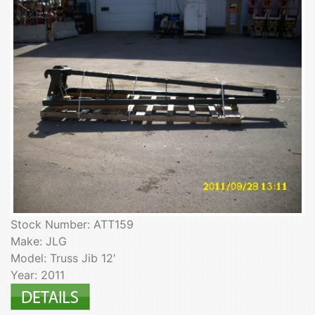
Stock Number: ATT159
Make: JLG
Model: Truss Jib 12'
Year: 2011