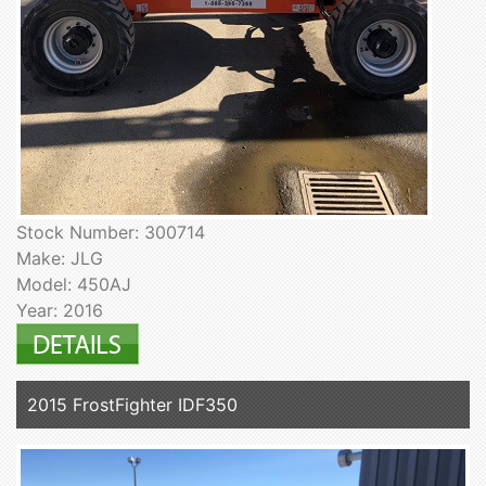
Stock Number: 300714
Make: JLG
Model: 450AJ
Year: 2016
2015 FrostFighter IDF350