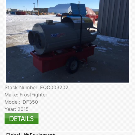
Stock Number: EQC003202
Make: FrostFighter
Model: IDF350
Year: 2015