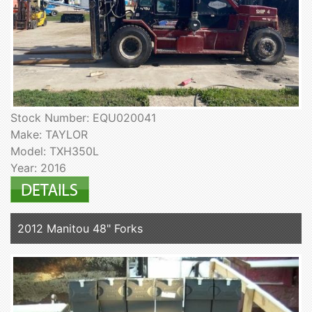
Stock Number: EQU020041
Make: TAYLOR
Model: TXH350L
Year: 2016
2012 Manitou 48" Forks