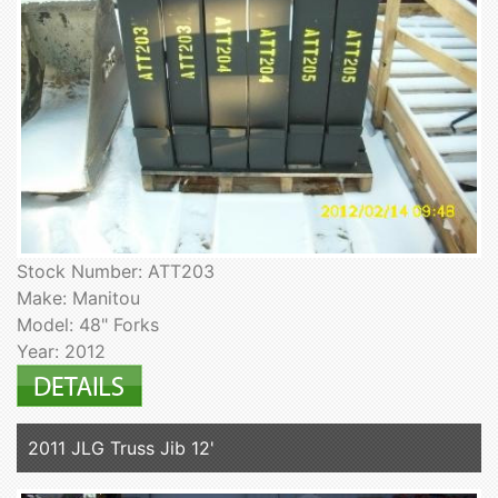
Stock Number: ATT203
Make: Manitou
Model: 48" Forks
Year: 2012
2011 JLG Truss Jib 12'