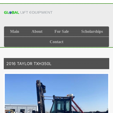
Main
About
For Sale
Scholarships
Contact
2016 TAYLOR TXH350L