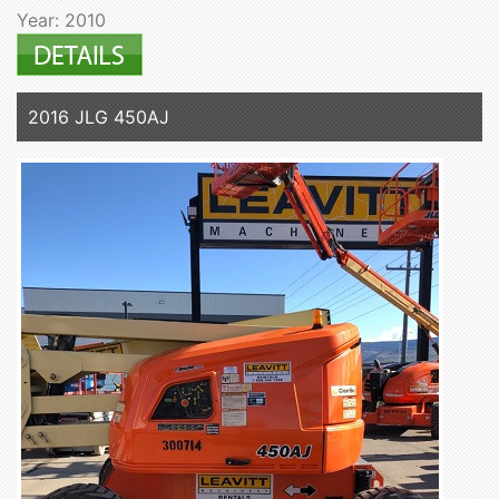
Year: 2010
2016 JLG 450AJ