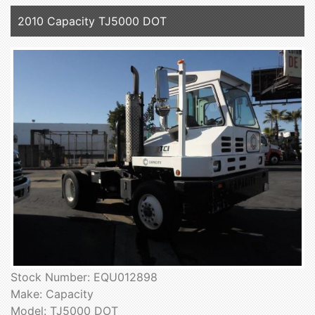
2010 Capacity TJ5000 DOT
Stock Number: EQU012898
Make: Capacity
Model: TJ5000 DOT