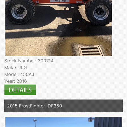
Stock Number: 300714
Make: JLG
Model: 450AJ
Year: 2016
2015 FrostFighter IDF350