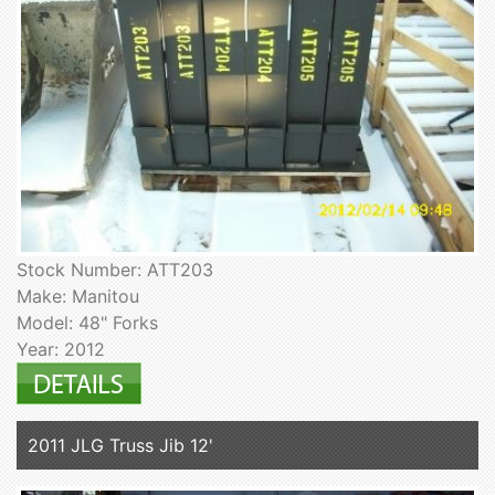
Stock Number: ATT203
Make: Manitou
Model: 48" Forks
Year: 2012
2011 JLG Truss Jib 12'