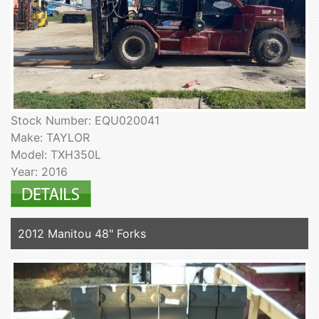
Stock Number: EQU020041
Make: TAYLOR
Model: TXH350L
Year: 2016
2012 Manitou 48" Forks