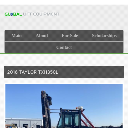
Main
About
For Sale
Scholarships
Contact
2016 TAYLOR TXH350L