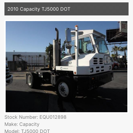
2010 Capacity TJ5000 DOT
Stock Number: EQU012898
Make: Capacity
Model: TJ5000 DOT