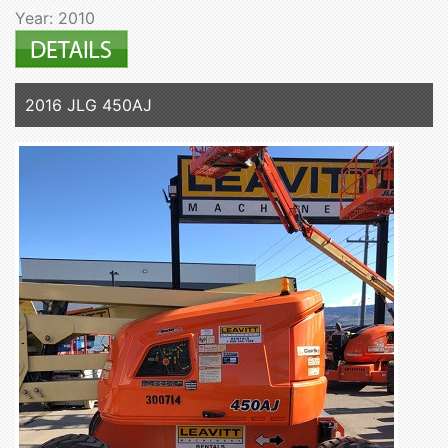
Year: 2010
2016 JLG 450AJ