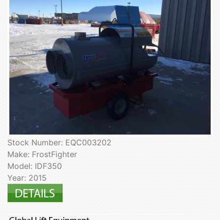
Stock Number: EQC003202
Make: FrostFighter
Model: IDF350
Year: 2015