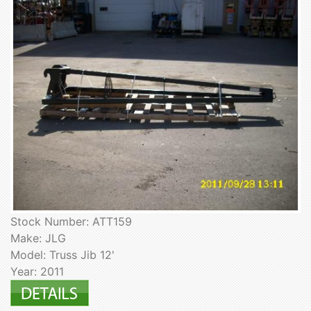
Stock Number: ATT159
Make: JLG
Model: Truss Jib 12'
Year: 2011