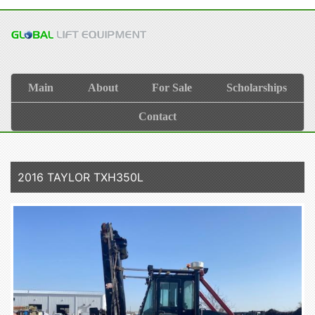
Main
About
For Sale
Scholarships
Contact
2016 TAYLOR TXH350L