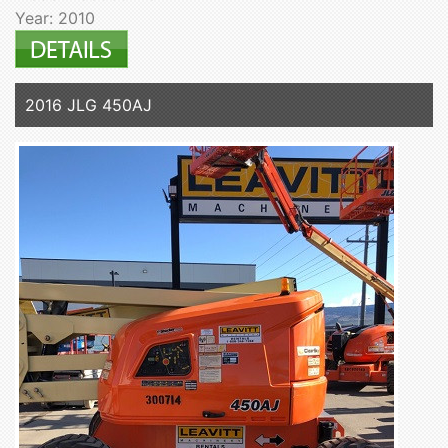
Year: 2010
2016 JLG 450AJ