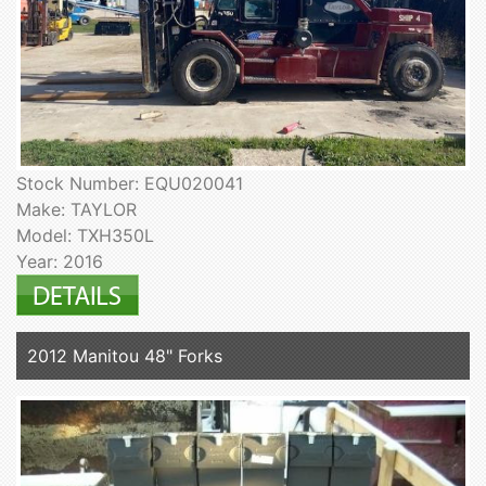
Stock Number: EQU020041
Make: TAYLOR
Model: TXH350L
Year: 2016
2012 Manitou 48" Forks