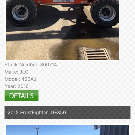
Stock Number: 300714
Make: JLG
Model: 450AJ
Year: 2016
2015 FrostFighter IDF350