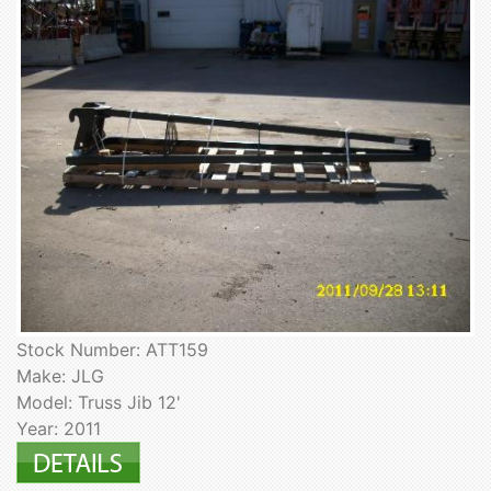
Stock Number: ATT159
Make: JLG
Model: Truss Jib 12'
Year: 2011