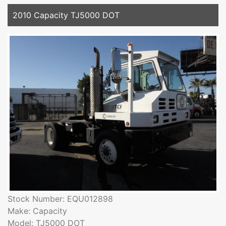
2010 Capacity TJ5000 DOT
Stock Number: EQU012898
Make: Capacity
Model: TJ5000 DOT