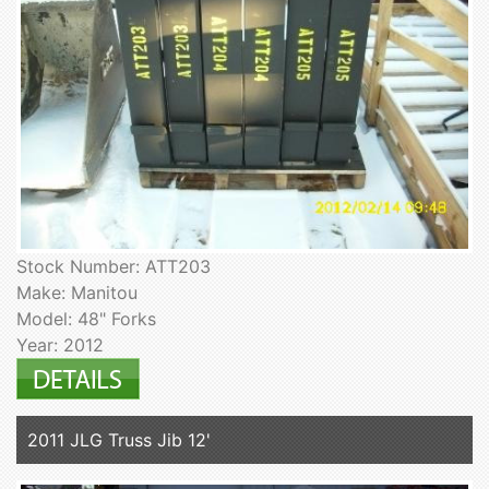
Stock Number: ATT203
Make: Manitou
Model: 48" Forks
Year: 2012
2011 JLG Truss Jib 12'