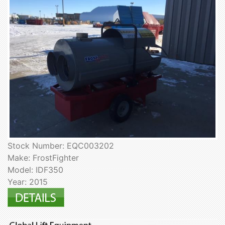
Stock Number: EQC003202
Make: FrostFighter
Model: IDF350
Year: 2015