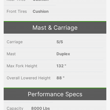
Front Tires
Cushion
Mast & Carriage
Carriage
S/S
Mast
Duplex
Max Fork Height
132 "
Overall Lowered Height
88 "
Performance Specs
Capacity
8000 Lbs