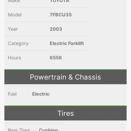
Make
TOYOTA
Model
7FBCU35
Year
2003
Category
Electric Forklift
Hours
6556
Powertrain & Chassis
Fuel
Electric
Tires
Rear Tires
Cushion