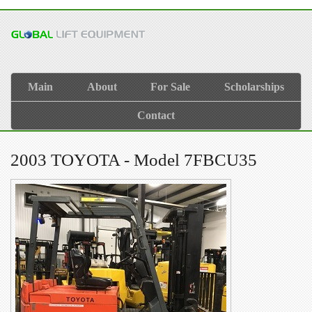
Main
About
For Sale
Scholarships
Contact
2003 TOYOTA - Model 7FBCU35