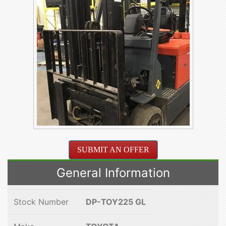
SUBMIT AN OFFER
General Information
Stock Number
DP-TOY225 GL