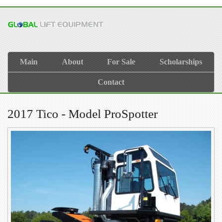
Main
About
For Sale
Scholarships
Contact
2017 Tico - Model ProSpotter