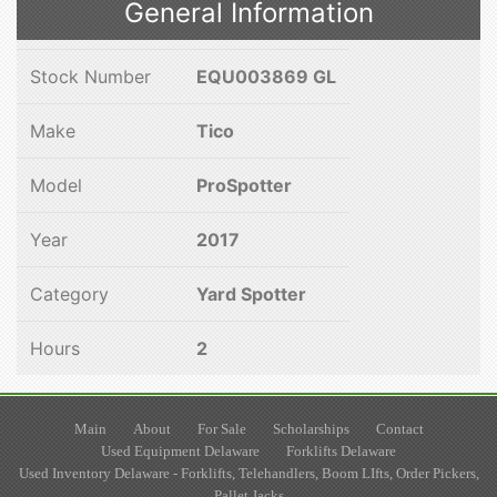
General Information
Stock Number
EQU003869 GL
Make
Tico
Model
ProSpotter
Year
2017
Category
Yard Spotter
Hours
2
Main
About
For Sale
Scholarships
Contact
Used Equipment Delaware
Forklifts Delaware
Used Inventory Delaware - Forklifts, Telehandlers, Boom LIfts, Order Pickers,
Pallet Jacks