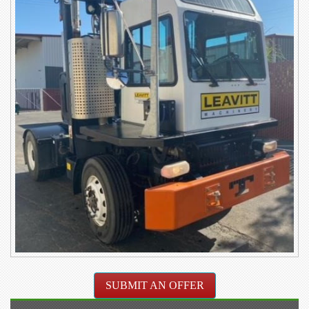
SUBMIT AN OFFER